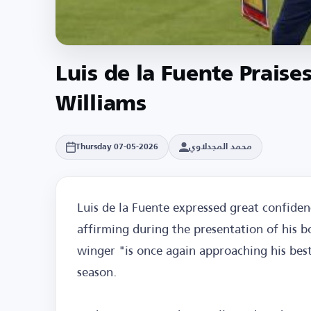
Luis de la Fuente Prais
Williams
محمد المجدلاوي
Thursday 07-05-2026
Luis de la Fuente expressed great confiden
affirming during the presentation of his b
winger "is once again approaching his best 
season.