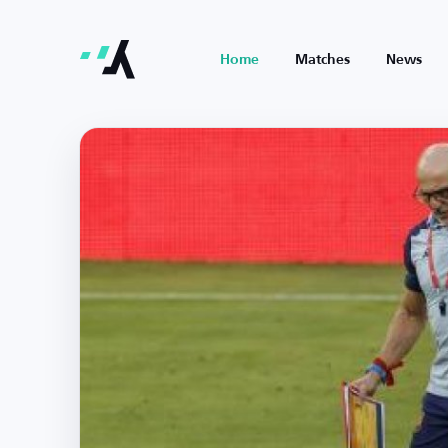
Home
Matches
News