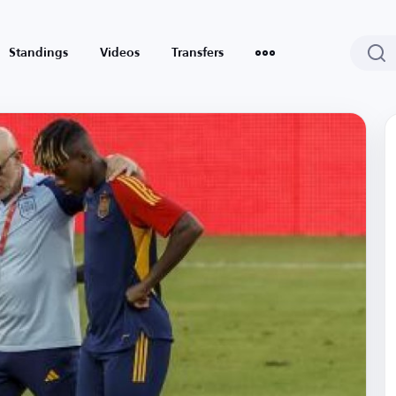
Standings
Videos
Transfers