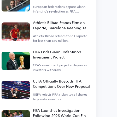
Elections
European federations oppose Gianni
Infantino's re-election as FIFA
president.
Athletic Bilbao Stands Firm on
Laporte, Barcelona Keeping Tabs
on Defender
Athletic Bilbao refuses to sell Laporte
for less than €80 million.
FIFA Ends Gianni Infantino's
Investment Project
FIFA's investment project collapses as
investors withdraw.
UEFA Officially Boycotts FIFA
Competitions Over New Proposal
UEFA rejects FIFA's plan to sell shares
to private investors.
FIFA Launches Investigation
Following 2026 World Cup Final