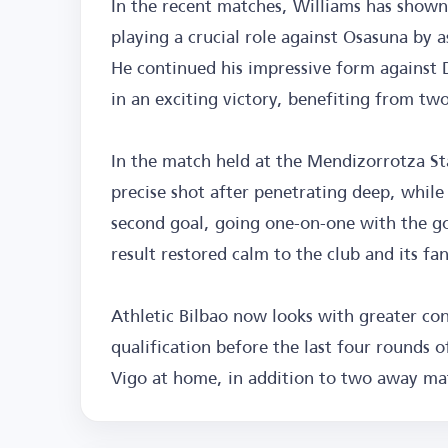
In the recent matches, Williams has shown
playing a crucial role against Osasuna by 
He continued his impressive form against
in an exciting victory, benefiting from tw
In the match held at the Mendizorrotza Sta
precise shot after penetrating deep, while 
second goal, going one-on-one with the goa
result restored calm to the club and its fa
Athletic Bilbao now looks with greater co
qualification before the last four rounds o
Vigo at home, in addition to two away ma