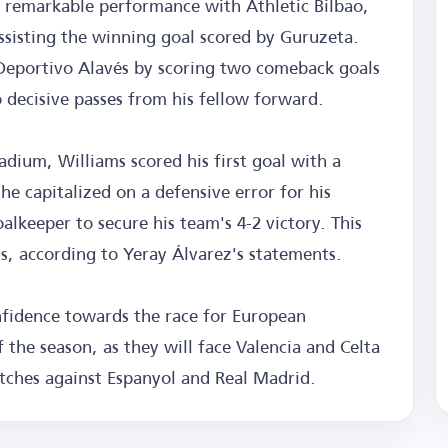
 remarkable performance with Athletic Bilbao,
assisting the winning goal scored by Guruzeta.
 Deportivo Alavés by scoring two comeback goals
o decisive passes from his fellow forward.
dium, Williams scored his first goal with a
he capitalized on a defensive error for his
lkeeper to secure his team's 4-2 victory. This
ns, according to Yeray Álvarez's statements.
nfidence towards the race for European
f the season, as they will face Valencia and Celta
tches against Espanyol and Real Madrid.