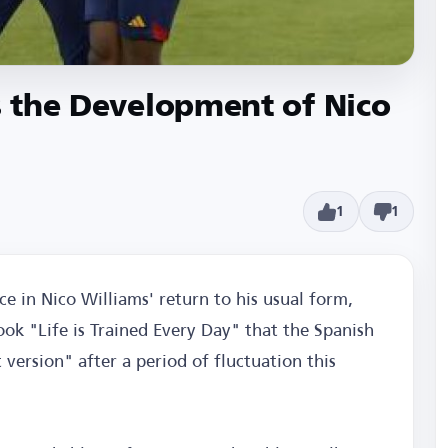
es the Development of Nico
1
1
ce in Nico Williams' return to his usual form,
ook "Life is Trained Every Day" that the Spanish
version" after a period of fluctuation this