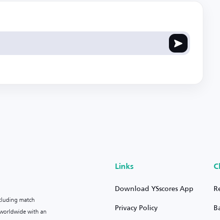
Links
C
Download YSscores App
R
ncluding match
Privacy Policy
B
s worldwide with an