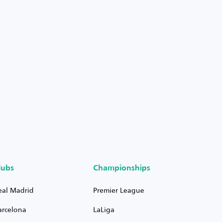
lubs
Championships
eal Madrid
Premier League
arcelona
LaLiga