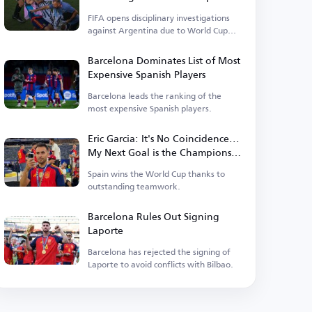
Events
FIFA opens disciplinary investigations
against Argentina due to World Cup
incidents.
Barcelona Dominates List of Most
Expensive Spanish Players
Barcelona leads the ranking of the
most expensive Spanish players.
Eric Garcia: It's No Coincidence...
My Next Goal is the Champions
League
Spain wins the World Cup thanks to
outstanding teamwork.
Barcelona Rules Out Signing
Laporte
Barcelona has rejected the signing of
Laporte to avoid conflicts with Bilbao.