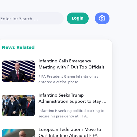
Login
News Related
Infantino Calls Emergency
Meeting with FIFA's Top Officials
FIFA President Gianni Infantino has
entered a critical phase.
Infantino Seeks Trump
Administration Support to Stay in
Power
Infantino is seeking political backing to
secure his presidency at FIFA.
European Federations Move to
Oust Infantino Ahead of FIFA