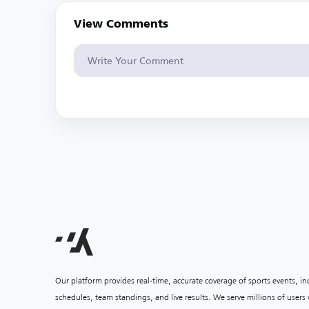
View Comments
Our platform provides real-time, accurate coverage of sports events, i
schedules, team standings, and live results. We serve millions of user