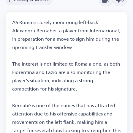
0
0
Thursday 07-05-2026
AS Roma is closely monitoring left-back
Alexandru Bernabei, a player from Internacional,
in preparation for a move to sign him during the
upcoming transfer window.
The interest is not limited to Roma alone, as both
Fiorentina and Lazio are also monitoring the
player's situation, indicating a strong
competition for his signature.
Bernabé is one of the names that has attracted
attention due to his offensive capabilities and
movements on the left flank, making him a
target for several clubs looking to strengthen this