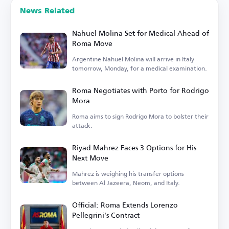
News Related
Nahuel Molina Set for Medical Ahead of
Roma Move
Argentine Nahuel Molina will arrive in Italy
tomorrow, Monday, for a medical examination.
Roma Negotiates with Porto for Rodrigo
Mora
Roma aims to sign Rodrigo Mora to bolster their
attack.
Riyad Mahrez Faces 3 Options for His
Next Move
Mahrez is weighing his transfer options
between Al Jazeera, Neom, and Italy.
Official: Roma Extends Lorenzo
Pellegrini's Contract