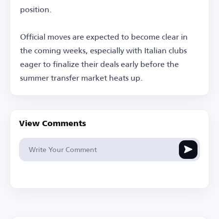
position.
Official moves are expected to become clear in
the coming weeks, especially with Italian clubs
eager to finalize their deals early before the
summer transfer market heats up.
View Comments