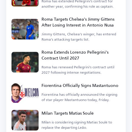
Roma has extended Pellegrini's contract for
another year, confirming his role as captain.
Roma Targets Chelsea's Jimmy Gittens
After Losing Interest in Antonio Nusa
Jimmy Gittens, Chelsea's winger, has entered
Roma's attacking targets list.
Roma Extends Lorenzo Pellegrini's
Contract Until 2027
Roma has renewed Pellegrini's contract until
2027 following intense negotiations.
Fiorentina Officially Signs Mastantuono
Fiorentina has officially announced the signing
of star player Mastantuono today, Friday.
Milan Targets Matias Soulé
Milan is considering signing Matias Soulé to
replace the departing Leão.