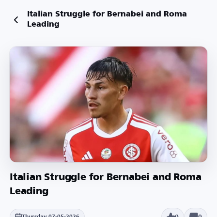
Italian Struggle for Bernabei and Roma
Leading
Italian Struggle for Bernabei and Roma
Leading