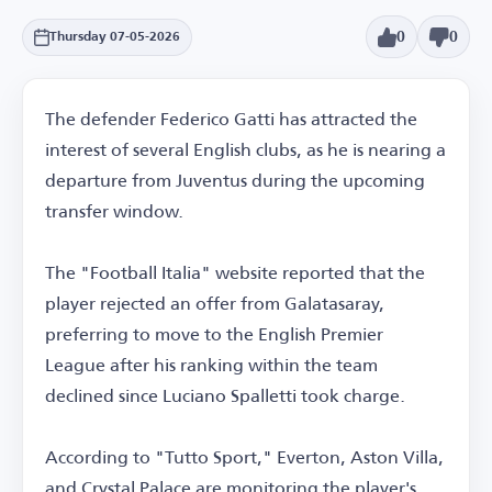
0
0
Thursday 07-05-2026
The defender Federico Gatti has attracted the
interest of several English clubs, as he is nearing a
departure from Juventus during the upcoming
transfer window.
The "Football Italia" website reported that the
player rejected an offer from Galatasaray,
preferring to move to the English Premier
League after his ranking within the team
declined since Luciano Spalletti took charge.
According to "Tutto Sport," Everton, Aston Villa,
and Crystal Palace are monitoring the player's