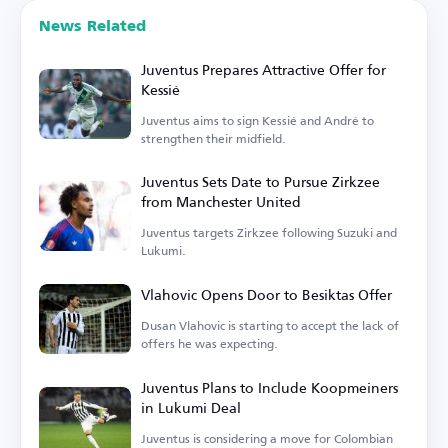
News Related
Juventus Prepares Attractive Offer for
Kessié
Juventus aims to sign Kessié and André to
strengthen their midfield.
Juventus Sets Date to Pursue Zirkzee
from Manchester United
Juventus targets Zirkzee following Suzuki and
Lukumi.
Vlahovic Opens Door to Besiktas Offer
Dusan Vlahovic is starting to accept the lack of
offers he was expecting.
Juventus Plans to Include Koopmeiners
in Lukumi Deal
Juventus is considering a move for Colombian