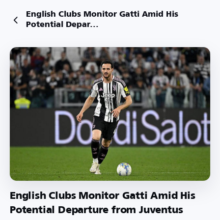
English Clubs Monitor Gatti Amid His
Potential Depar...
English Clubs Monitor Gatti Amid His
Potential Departure from Juventus