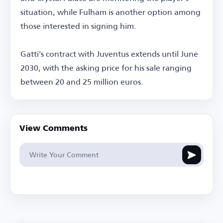
situation, while Fulham is another option among
those interested in signing him.
Gatti's contract with Juventus extends until June
2030, with the asking price for his sale ranging
between 20 and 25 million euros.
View Comments