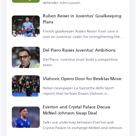
defender John Lucumi.
Ruben Reiser in Juventus' Goalkeeping
Plans
French goalkeeper Ruben Reiser from Lens is
now on Juventus' radar for strengthening their
goalkeeping options.
Del Piero Raises Juventus' Ambitions
Del Piero: Juventus must build a competitive
team.
Vlahovic Opens Door for Besiktas Move
Italian newspaper La Gazzetta dello Sport
reports that Serbian Dusan Vlahovic is
considering a transfer.
Everton and Crystal Palace Discuss
McNeil-Johnson Swap Deal
Talks are underway between Everton and
Crystal Palace to exchange McNeil and Johnson.