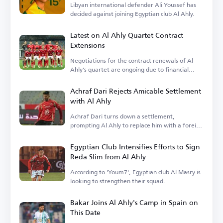
Libyan international defender Ali Youssef has
decided against joining Egyptian club Al Ahly.
Latest on Al Ahly Quartet Contract
Extensions
Negotiations for the contract renewals of Al
Ahly's quartet are ongoing due to financial
terms.
Achraf Dari Rejects Amicable Settlement
with Al Ahly
Achraf Dari turns down a settlement,
prompting Al Ahly to replace him with a foreign
player.
Egyptian Club Intensifies Efforts to Sign
Reda Slim from Al Ahly
According to 'Youm7', Egyptian club Al Masry is
looking to strengthen their squad.
Bakar Joins Al Ahly's Camp in Spain on
This Date