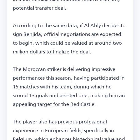
potential transfer deal.
According to the same data, if Al Ahly decides to
sign Benjida, official negotiations are expected
to begin, which could be valued at around two
million dollars to finalize the deal.
The Moroccan striker is delivering impressive
performances this season, having participated in
15 matches with his team, during which he
scored 13 goals and assisted one, making him an
appealing target for the Red Castle.
The player also has previous professional
experience in European fields, specifically in
Belgium, which enhances his technical value and