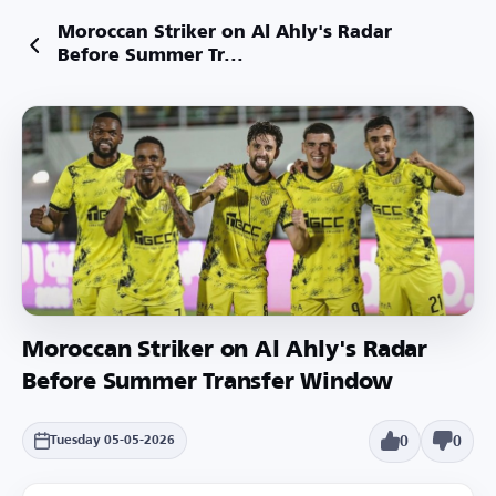
Moroccan Striker on Al Ahly's Radar
Before Summer Tr...
Moroccan Striker on Al Ahly's Radar
Before Summer Transfer Window
0
0
Tuesday 05-05-2026