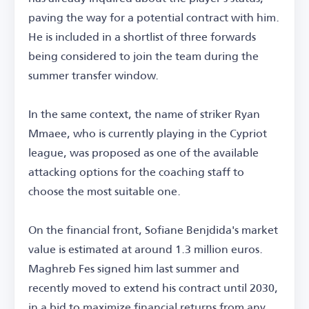
paving the way for a potential contract with him.
He is included in a shortlist of three forwards
being considered to join the team during the
summer transfer window.
In the same context, the name of striker Ryan
Mmaee, who is currently playing in the Cypriot
league, was proposed as one of the available
attacking options for the coaching staff to
choose the most suitable one.
On the financial front, Sofiane Benjdida's market
value is estimated at around 1.3 million euros.
Maghreb Fes signed him last summer and
recently moved to extend his contract until 2030,
in a bid to maximize financial returns from any