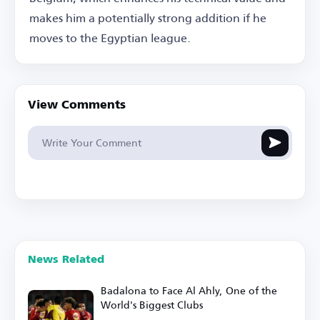
makes him a potentially strong addition if he
moves to the Egyptian league.
View Comments
News Related
Badalona to Face Al Ahly, One of the
World's Biggest Clubs