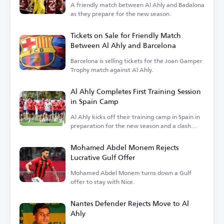
A friendly match between Al Ahly and Badalona
as they prepare for the new season.
Tickets on Sale for Friendly Match
Between Al Ahly and Barcelona
Barcelona is selling tickets for the Joan Gamper
Trophy match against Al Ahly.
Al Ahly Completes First Training Session
in Spain Camp
Al Ahly kicks off their training camp in Spain in
preparation for the new season and a clash
with Barcelona.
Mohamed Abdel Monem Rejects
Lucrative Gulf Offer
Mohamed Abdel Monem turns down a Gulf
offer to stay with Nice.
Nantes Defender Rejects Move to Al
Ahly