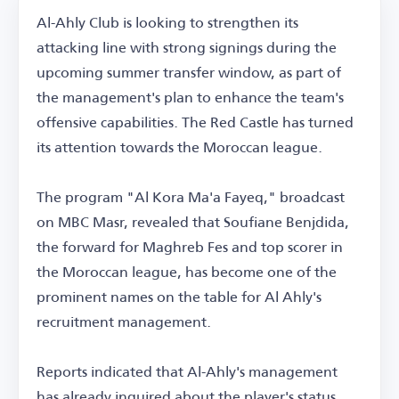
Al-Ahly Club is looking to strengthen its
attacking line with strong signings during the
upcoming summer transfer window, as part of
the management's plan to enhance the team's
offensive capabilities. The Red Castle has turned
its attention towards the Moroccan league.
The program "Al Kora Ma'a Fayeq," broadcast
on MBC Masr, revealed that Soufiane Benjdida,
the forward for Maghreb Fes and top scorer in
the Moroccan league, has become one of the
prominent names on the table for Al Ahly's
recruitment management.
Reports indicated that Al-Ahly's management
has already inquired about the player's status,