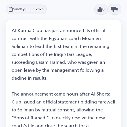
0
0
Sunday 03-05-2026
Al-Karma Club has just announced its official
contract with the Egyptian coach Moamen
Soliman to lead the first team in the remaining
competitions of the Iraqi Stars League,
succeeding Essam Hamad, who was given an
open leave by the management following a
decline in results.
The announcement came hours after Al-Shorta
Club issued an official statement bidding farewell
to Soliman by mutual consent, allowing the
"Sons of Ramadi" to quickly resolve the new
coach's file and close the search for a