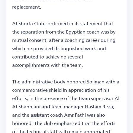
replacement.
Al-Shorta Club confirmed in its statement that
the separation from the Egyptian coach was by
mutual consent, after a coaching career during
which he provided distinguished work and
contributed to achieving several
accomplishments with the team.
The administrative body honored Soliman with a
commemorative shield in appreciation of his
efforts, in the presence of the team supervisor Ali
Al-Shahmani and team manager Hashim Reza,
and the assistant coach Amr Fathi was also
honored. The club emphasized that the efforts
of the technical staff will remain appreciated