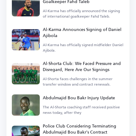
Goalkeeper Fahd Taleb
Al-Karma has officially announced the signing
of international goalkeeper Fahd Taleb.
Al-Karma Announces Signing of Daniel
Ajibola
Al-Karma has officially signed midfielder Daniel
Ajibola.
Al-Shorta Club: We Faced Pressure and
Disregard, Here Are Our Signings
Al-Shorta faces challenges in the summer
transfer window and contract renewals.
Abdulmajid Bou Bakr Injury Update
The Al-Shorta coaching staff received positive
news today, after they
Police Club Considering Terminating
Abdulmajid Bou Bakr's Contract