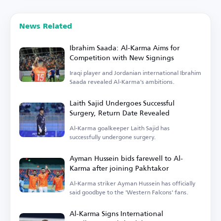
News Related
Ibrahim Saada: Al-Karma Aims for
Competition with New Signings
Iraqi player and Jordanian international Ibrahim
Saada revealed Al-Karma's ambitions.
Laith Sajid Undergoes Successful
Surgery, Return Date Revealed
Al-Karma goalkeeper Laith Sajid has
successfully undergone surgery.
Ayman Hussein bids farewell to Al-
Karma after joining Pakhtakor
Al-Karma striker Ayman Hussein has officially
said goodbye to the 'Western Falcons' fans.
Al-Karma Signs International