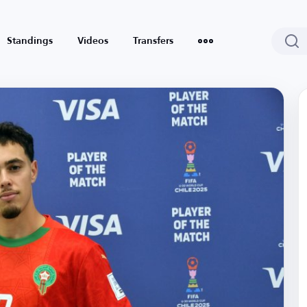
Standings
Videos
Transfers