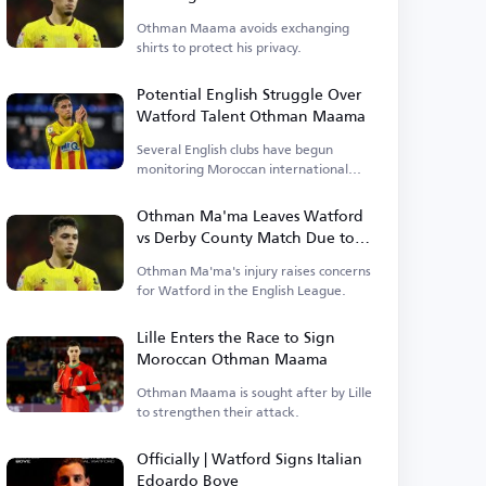
Caution to Maintain My Privacy
Othman Maama avoids exchanging
shirts to protect his privacy.
Potential English Struggle Over
Watford Talent Othman Maama
Several English clubs have begun
monitoring Moroccan international
Othman Maama, a player for Watford.
Othman Ma'ma Leaves Watford
vs Derby County Match Due to
Early Injury
Othman Ma'ma's injury raises concerns
for Watford in the English League.
Lille Enters the Race to Sign
Moroccan Othman Maama
Othman Maama is sought after by Lille
to strengthen their attack.
Officially | Watford Signs Italian
Edoardo Bove