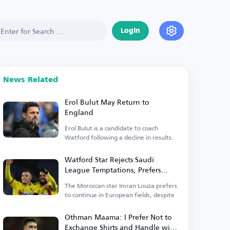
Login
News Related
Erol Bulut May Return to
England
Erol Bulut is a candidate to coach
Watford following a decline in results.
Watford Star Rejects Saudi
League Temptations, Prefers
Europe
The Moroccan star Imran Louza prefers
to continue in European fields, despite
Othman Maama: I Prefer Not to
Exchange Shirts and Handle with