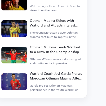
Watford signs Italian Edoardo Bove to
strengthen the team.
Othman Maama Shines with
Watford and Attracts Interest
from English Clubs
The young Moroccan player Othman
Maama continues to impress in the
English Championship, drawing
attention from several Premier League
Othman M'Boma Leads Watford
clubs due to his remarkable
to a Draw in the Championship
performances.
Othman M'Boma scores a decisive goal
and continues his impressive
performance with Watford.
Watford Coach Javi Garcia Praises
Moroccan Othman Maama After
World Cup
Garcia praises Othman Maama's
performance in the Youth World Cup.