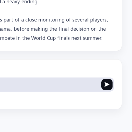
d a heavy ending.
part of a close monitoring of several players,
ma, before making the final decision on the
compete in the World Cup finals next summer.