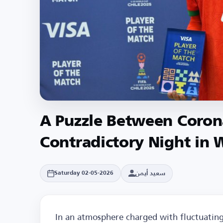
A Puzzle Between Corona
Contradictory Night in 
سعيد أيمن
Saturday 02-05-2026
In an atmosphere charged with fluctuating