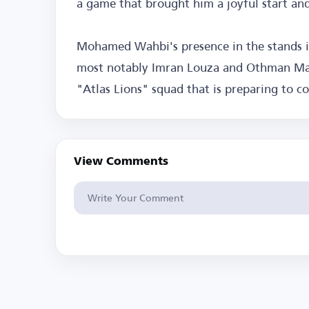
a game that brought him a joyful start an
Mohamed Wahbi's presence in the stands is 
most notably Imran Louza and Othman Maa
"Atlas Lions" squad that is preparing to 
View Comments