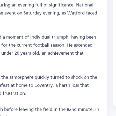
ng an evening full of significance. National
e event on Saturday evening, as Watford faced
ed a moment of individual triumph, having been
for the current football season. He ascended
d under 20 years old, an achievement that
as the atmosphere quickly turned to shock on the
efeat at home to Coventry, a harsh loss that
o frustration.
h before leaving the field in the 82nd minute, in