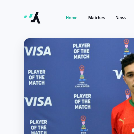
Home
Matches
News