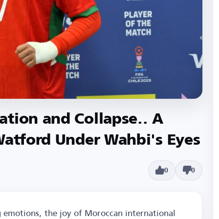
tion and Collapse.. A
Watford Under Wahbi's Eyes
0
0
 emotions, the joy of Moroccan international