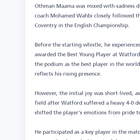
Othman Maama was mixed with sadness duri
coach Mohamed Wahbi closely followed th
Coventry in the English Championship.
Before the starting whistle, he experienc
awarded the Best Young Player at Watford 
the podium as the best player in the worl
reflects his rising presence.
However, the initial joy was short-lived, 
field after Watford suffered a heavy 4-0 d
shifted the player's emotions from pride t
He participated as a key player in the matc