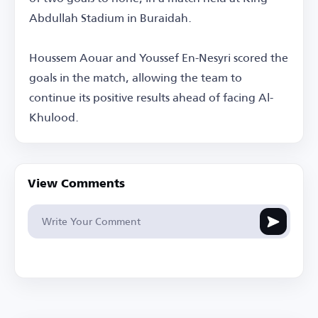
Abdullah Stadium in Buraidah.
Houssem Aouar and Youssef En-Nesyri scored the
goals in the match, allowing the team to
continue its positive results ahead of facing Al-
Khulood.
View Comments