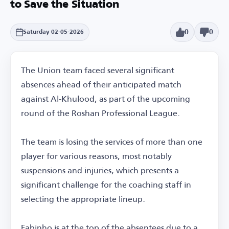
to Save the Situation
0
0
Saturday 02-05-2026
The Union team faced several significant
absences ahead of their anticipated match
against Al-Khulood, as part of the upcoming
round of the Roshan Professional League.
The team is losing the services of more than one
player for various reasons, most notably
suspensions and injuries, which presents a
significant challenge for the coaching staff in
selecting the appropriate lineup.
Fabinho is at the top of the absentees due to a