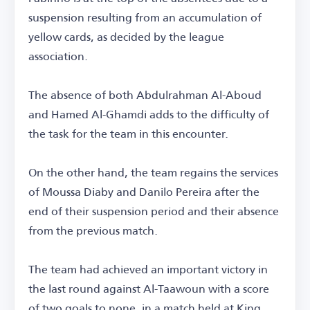
suspension resulting from an accumulation of
yellow cards, as decided by the league
association.
The absence of both Abdulrahman Al-Aboud
and Hamed Al-Ghamdi adds to the difficulty of
the task for the team in this encounter.
On the other hand, the team regains the services
of Moussa Diaby and Danilo Pereira after the
end of their suspension period and their absence
from the previous match.
The team had achieved an important victory in
the last round against Al-Taawoun with a score
of two goals to none, in a match held at King