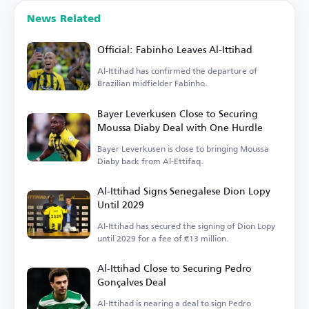
News Related
Official: Fabinho Leaves Al-Ittihad
Al-Ittihad has confirmed the departure of
Brazilian midfielder Fabinho.
Bayer Leverkusen Close to Securing
Moussa Diaby Deal with One Hurdle
Bayer Leverkusen is close to bringing Moussa
Diaby back from Al-Ettifaq.
Al-Ittihad Signs Senegalese Dion Lopy
Until 2029
Al-Ittihad has secured the signing of Dion Lopy
until 2029 for a fee of €13 million.
Al-Ittihad Close to Securing Pedro
Gonçalves Deal
Al-Ittihad is nearing a deal to sign Pedro