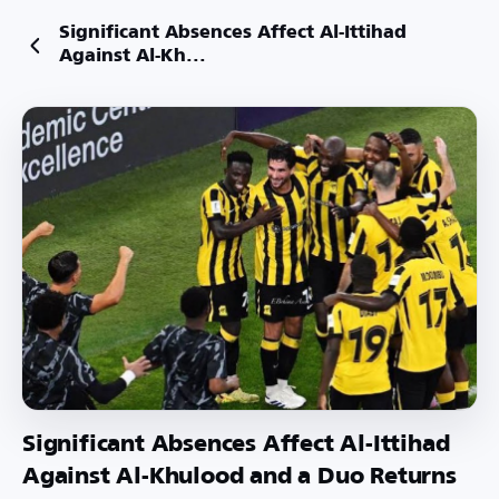
Significant Absences Affect Al-Ittihad
Against Al-Kh...
Significant Absences Affect Al-Ittihad
Against Al-Khulood and a Duo Returns