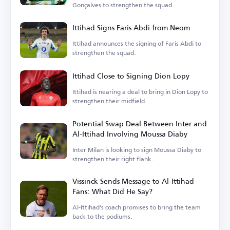
Gonçalves to strengthen the squad.
Ittihad Signs Faris Abdi from Neom
Ittihad announces the signing of Faris Abdi to
strengthen the squad.
Ittihad Close to Signing Dion Lopy
Ittihad is nearing a deal to bring in Dion Lopy to
strengthen their midfield.
Potential Swap Deal Between Inter and
Al-Ittihad Involving Moussa Diaby
Inter Milan is looking to sign Moussa Diaby to
strengthen their right flank.
Vissinck Sends Message to Al-Ittihad
Fans: What Did He Say?
Al-Ittihad's coach promises to bring the team
back to the podiums.