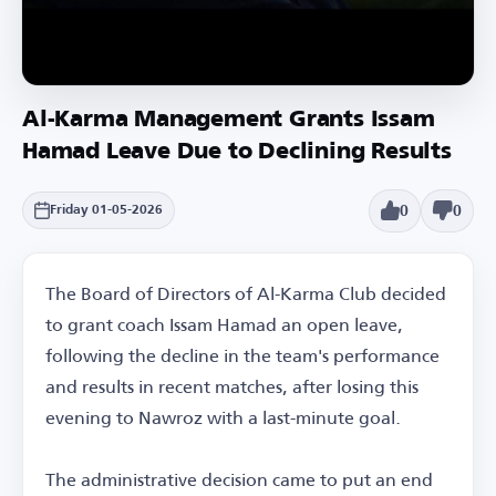
Al-Karma Management Grants Issam
Hamad Leave Due to Declining Results
0
0
Friday 01-05-2026
The Board of Directors of Al-Karma Club decided
to grant coach Issam Hamad an open leave,
following the decline in the team's performance
and results in recent matches, after losing this
evening to Nawroz with a last-minute goal.
The administrative decision came to put an end