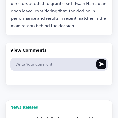
directors decided to grant coach Issam Hamad an
open leave, considering that 'the decline in
performance and results in recent matches' is the
main reason behind the decision.
View Comments
News Related