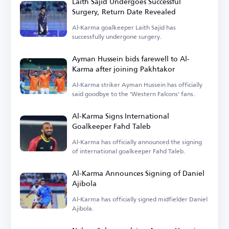
Laith Sajid Undergoes Successful
Surgery, Return Date Revealed
Al-Karma goalkeeper Laith Sajid has
successfully undergone surgery.
Ayman Hussein bids farewell to Al-
Karma after joining Pakhtakor
Al-Karma striker Ayman Hussein has officially
said goodbye to the 'Western Falcons' fans.
Al-Karma Signs International
Goalkeeper Fahd Taleb
Al-Karma has officially announced the signing
of international goalkeeper Fahd Taleb.
Al-Karma Announces Signing of Daniel
Ajibola
Al-Karma has officially signed midfielder Daniel
Ajibola.