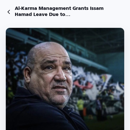
Al-Karma Management Grants Issam
Hamad Leave Due to...