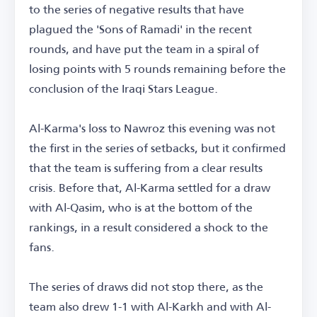
to the series of negative results that have
plagued the 'Sons of Ramadi' in the recent
rounds, and have put the team in a spiral of
losing points with 5 rounds remaining before the
conclusion of the Iraqi Stars League.
Al-Karma's loss to Nawroz this evening was not
the first in the series of setbacks, but it confirmed
that the team is suffering from a clear results
crisis. Before that, Al-Karma settled for a draw
with Al-Qasim, who is at the bottom of the
rankings, in a result considered a shock to the
fans.
The series of draws did not stop there, as the
team also drew 1-1 with Al-Karkh and with Al-