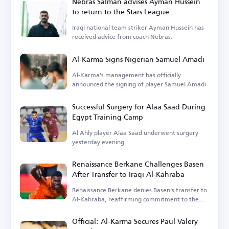
Nebras Salman advises Ayman Hussein
to return to the Stars League
Iraqi national team striker Ayman Hussein has
received advice from coach Nebras.
Al-Karma Signs Nigerian Samuel Amadi
Al-Karma's management has officially
announced the signing of player Samuel Amadi.
Successful Surgery for Alaa Saad During
Egypt Training Camp
Al Ahly player Alaa Saad underwent surgery
yesterday evening.
Renaissance Berkane Challenges Basen
After Transfer to Iraqi Al-Kahraba
Renaissance Berkane denies Basen's transfer to
Al-Kahraba, reaffirming commitment to the
contract.
Official: Al-Karma Secures Paul Valery