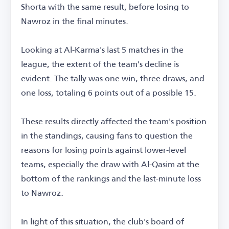
Shorta with the same result, before losing to
Nawroz in the final minutes.
Looking at Al-Karma's last 5 matches in the
league, the extent of the team's decline is
evident. The tally was one win, three draws, and
one loss, totaling 6 points out of a possible 15.
These results directly affected the team's position
in the standings, causing fans to question the
reasons for losing points against lower-level
teams, especially the draw with Al-Qasim at the
bottom of the rankings and the last-minute loss
to Nawroz.
In light of this situation, the club's board of