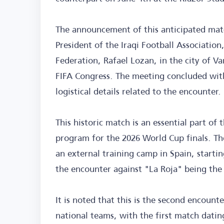
The announcement of this anticipated mat
President of the Iraqi Football Association
Federation, Rafael Lozan, in the city of V
FIFA Congress. The meeting concluded with 
logistical details related to the encounter.
This historic match is an essential part o
program for the 2026 World Cup finals. The
an external training camp in Spain, starti
the encounter against "La Roja" being the 
It is noted that this is the second encoun
national teams, with the first match dati