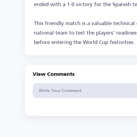
ended with a 1-0 victory for the Spanish t
This friendly match is a valuable technical
national team to test the players' readine
before entering the World Cup festivities.
View Comments