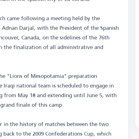
ch came following a meeting held by the
, Adnan Darjal, with the President of the Spanish
ancouver, Canada, on the sidelines of the 76th
the finalization of all administrative and
f the "Lions of Mesopotamia" preparation
 Iraqi national team is scheduled to engage in
ng from May 18 and extending until June 5, with
grand finale of this camp.
ter in the history of matches between the two
ng back to the 2009 Confederations Cup, which