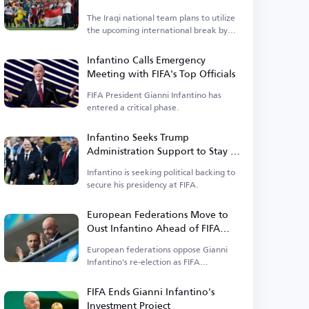
Asian Cup
The Iraqi national team plans to utilize
the upcoming international break by
organizing a tournament.
Infantino Calls Emergency
Meeting with FIFA's Top Officials
FIFA President Gianni Infantino has
entered a critical phase.
Infantino Seeks Trump
Administration Support to Stay in
Power
Infantino is seeking political backing to
secure his presidency at FIFA.
European Federations Move to
Oust Infantino Ahead of FIFA
Elections
European federations oppose Gianni
Infantino's re-election as FIFA
president.
FIFA Ends Gianni Infantino's
Investment Project