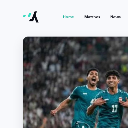
Home
Matches
News