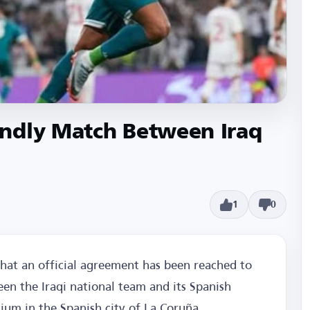
ndly Match Between Iraq
1
0
that an official agreement has been reached to
en the Iraqi national team and its Spanish
ium in the Spanish city of La Coruña.