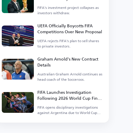
FIFA's investment project collapses as
investors withdraw.
UEFA Officially Boycotts FIFA
Competitions Over New Proposal
UEFA rejects FIFA's plan to sell shares
to private investors.
Graham Arnold's New Contract
Details
Australian Graham Arnold continues as
head coach of the Socceroos.
FIFA Launches Investigation
Following 2026 World Cup Final
Events
FIFA opens disciplinary investigations
against Argentina due to World Cup
incidents.