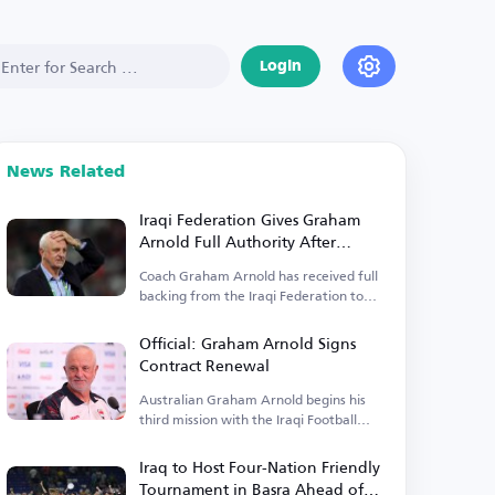
Login
News Related
Iraqi Federation Gives Graham
Arnold Full Authority After
Contract Renewal
Coach Graham Arnold has received full
backing from the Iraqi Federation to
lead the team.
Official: Graham Arnold Signs
Contract Renewal
Australian Graham Arnold begins his
third mission with the Iraqi Football
Federation.
Iraq to Host Four-Nation Friendly
Tournament in Basra Ahead of