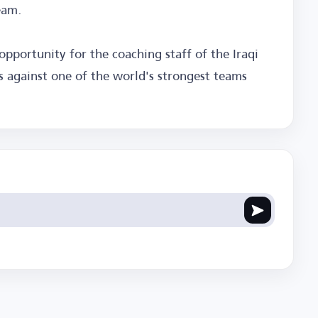
eam.
 opportunity for the coaching staff of the Iraqi
ss against one of the world's strongest teams