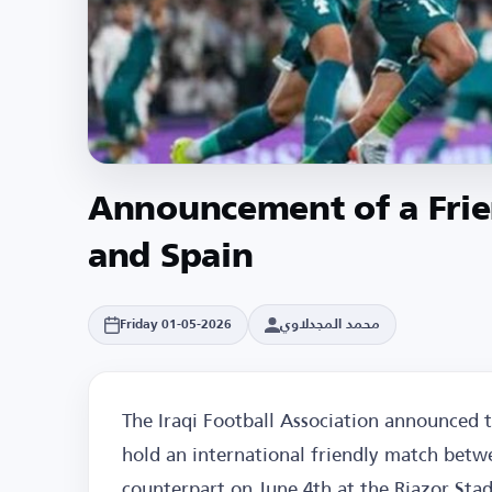
Announcement of a Frie
and Spain
محمد المجدلاوي
Friday 01-05-2026
The Iraqi Football Association announced 
hold an international friendly match betwe
counterpart on June 4th at the Riazor Stad