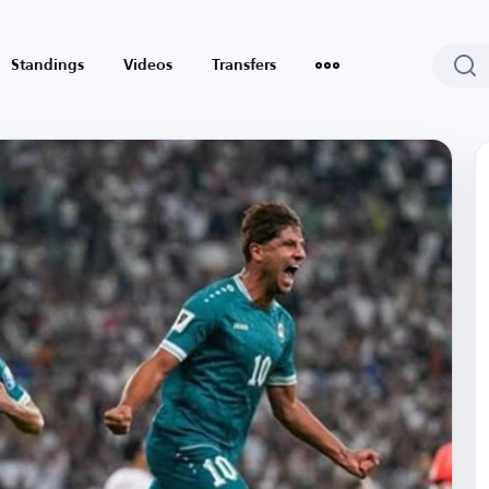
Standings
Videos
Transfers