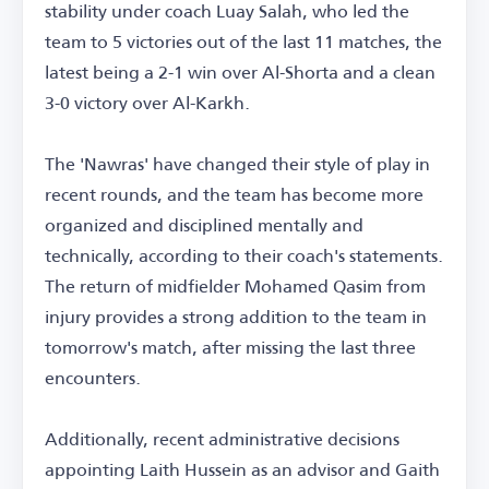
stability under coach Luay Salah, who led the
team to 5 victories out of the last 11 matches, the
latest being a 2-1 win over Al-Shorta and a clean
3-0 victory over Al-Karkh.
The 'Nawras' have changed their style of play in
recent rounds, and the team has become more
organized and disciplined mentally and
technically, according to their coach's statements.
The return of midfielder Mohamed Qasim from
injury provides a strong addition to the team in
tomorrow's match, after missing the last three
encounters.
Additionally, recent administrative decisions
appointing Laith Hussein as an advisor and Gaith