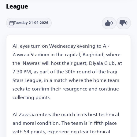
League
0
0
Tuesday 21-04-2026
All eyes turn on Wednesday evening to Al-
Zawraa Stadium in the capital, Baghdad, where
the 'Nawras' will host their guest, Diyala Club, at
7:30 PM, as part of the 30th round of the Iraqi
Stars League, in a match where the home team
seeks to confirm their resurgence and continue
collecting points.
Al-Zawraa enters the match in its best technical
and moral condition. The team is in fifth place
with 54 points, experiencing clear technical