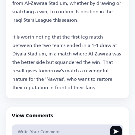
from Al-Zawraa Stadium, whether by drawing or
snatching a win, to confirm its position in the
Iraqi Stars League this season.
It is worth noting that the first-leg match
between the two teams ended in a 1-1 draw at
Diyala Stadium, in a match where Al-Zawraa was
the better side but squandered the win. That
result gives tomorrow's match a revengeful
nature for the 'Nawras', who want to restore
their reputation in front of their fans.
View Comments