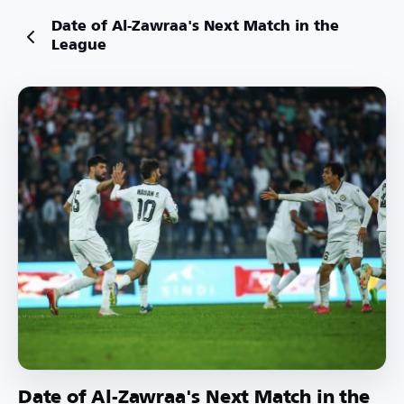
Date of Al-Zawraa's Next Match in the
League
Date of Al-Zawraa's Next Match in the