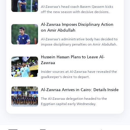
Al-Zawraa's head coach Basem Qassem kicks
off the new season with decisive decisions.
Al-Zawraa Imposes Disciplinary Action
on Amir Abdullah
Al-Zawraa's administrative body has decided to
impose disciplinary penalties on Amir Abdullah.
Hussein Hassan Plans to Leave Al-
Zawraa
Insider sources at Al-Zawraa have revealed the
goalkeeper's desire to depart.
Al-Zawraa Arrives in Cairo: Details Inside
The Al-Zawraa delegation headed to the
Egyptian capital early Wednesday.