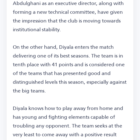
Abdulghani as an executive director, along with
forming a new technical committee, have given
the impression that the club is moving towards
institutional stability.
On the other hand, Diyala enters the match
delivering one of its best seasons. The team is in
tenth place with 41 points and is considered one
of the teams that has presented good and
distinguished levels this season, especially against
the big teams.
Diyala knows how to play away from home and
has young and fighting elements capable of
troubling any opponent. The team seeks at the
very least to come away with a positive result