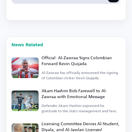
News Related
Official: Al-Zawraa Signs Colombian
Forward Kevin Quijada
Al-Zawraa has officially announced the signing
of Colombian striker Kevin Quijada.
Akam Hashim Bids Farewell to Al-
Zawraa with Emotional Message
Defender Akam Hashim expressed his
gratitude to the club's management and fans.
Licensing Committee Denies Al-Student,
Diyala, and Al-Jawlan Licenses!