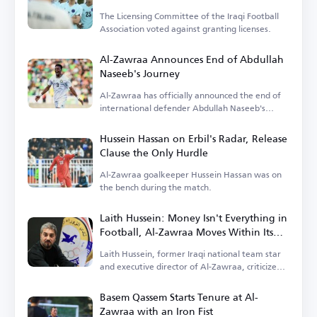
The Licensing Committee of the Iraqi Football
Association voted against granting licenses.
Al-Zawraa Announces End of Abdullah
Naseeb's Journey
Al-Zawraa has officially announced the end of
international defender Abdullah Naseeb's
tenure.
Hussein Hassan on Erbil's Radar, Release
Clause the Only Hurdle
Al-Zawraa goalkeeper Hussein Hassan was on
the bench during the match.
Laith Hussein: Money Isn't Everything in
Football, Al-Zawraa Moves Within Its
Means
Laith Hussein, former Iraqi national team star
and executive director of Al-Zawraa, criticized
the focus on finances.
Basem Qassem Starts Tenure at Al-
Zawraa with an Iron Fist