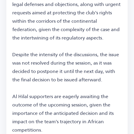
legal defenses and objections, along with urgent
requests aimed at protecting the club's rights
within the corridors of the continental
federation, given the complexity of the case and
the intertwining of its regulatory aspects.
Despite the intensity of the discussions, the issue
was not resolved during the session, as it was
decided to postpone it until the next day, with
the final decision to be issued afterward.
Al Hilal supporters are eagerly awaiting the
outcome of the upcoming session, given the
importance of the anticipated decision and its
impact on the team's trajectory in African
competitions.