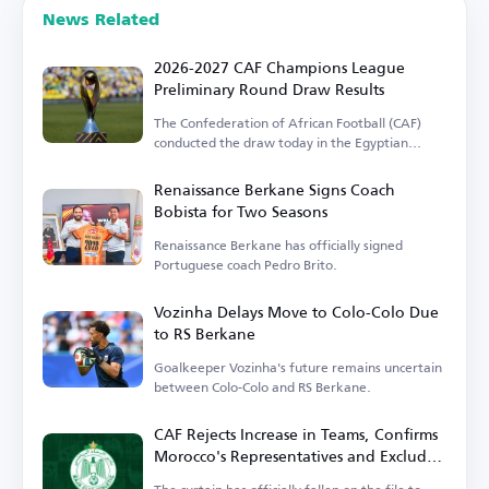
News Related
2026-2027 CAF Champions League
Preliminary Round Draw Results
The Confederation of African Football (CAF)
conducted the draw today in the Egyptian
capital.
Renaissance Berkane Signs Coach
Bobista for Two Seasons
Renaissance Berkane has officially signed
Portuguese coach Pedro Brito.
Vozinha Delays Move to Colo-Colo Due
to RS Berkane
Goalkeeper Vozinha's future remains uncertain
between Colo-Colo and RS Berkane.
CAF Rejects Increase in Teams, Confirms
Morocco's Representatives and Excludes
Wydad