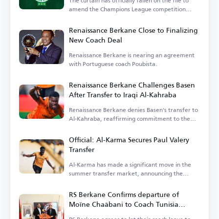
The curtain has officially fallen on the file to
amend the Champions League competition
system.
Renaissance Berkane Close to Finalizing
New Coach Deal
Renaissance Berkane is nearing an agreement
with Portuguese coach Poubista.
Renaissance Berkane Challenges Basen
After Transfer to Iraqi Al-Kahraba
Renaissance Berkane denies Basen's transfer to
Al-Kahraba, reaffirming commitment to the
contract.
Official: Al-Karma Secures Paul Valery
Transfer
Al-Karma has made a significant move in the
summer transfer market, announcing the
signing of Paul Valery.
RS Berkane Confirms departure of
Moïne Chaâbani to Coach Tunisia
National Team