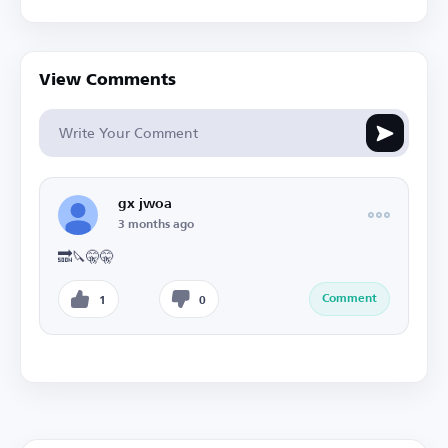
View Comments
gx jwoa
3 months ago
🔜🔪🤫🤫
Comment
1
0