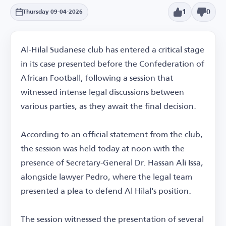
1
0
Thursday 09-04-2026
Al-Hilal Sudanese club has entered a critical stage
in its case presented before the Confederation of
African Football, following a session that
witnessed intense legal discussions between
various parties, as they await the final decision.
According to an official statement from the club,
the session was held today at noon with the
presence of Secretary-General Dr. Hassan Ali Issa,
alongside lawyer Pedro, where the legal team
presented a plea to defend Al Hilal's position.
The session witnessed the presentation of several