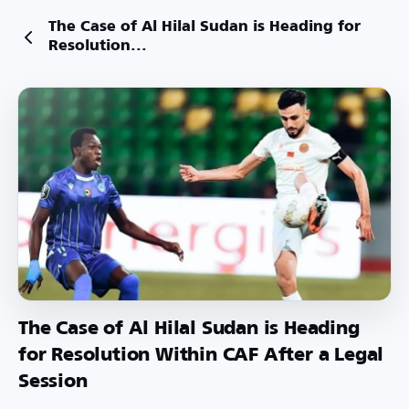
The Case of Al Hilal Sudan is Heading for
Resolution...
The Case of Al Hilal Sudan is Heading
for Resolution Within CAF After a Legal
Session