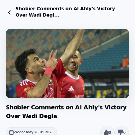
Shobier Comments on Al Ahly's Victory
Over Wadi Degl...
Shobier Comments on Al Ahly's Victory
Over Wadi Degla
0
0
Wednesday 28-01-2026