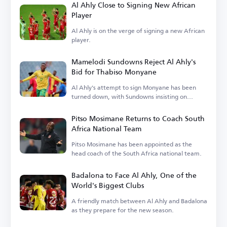
Al Ahly Close to Signing New African
Player
Al Ahly is on the verge of signing a new African
player.
Mamelodi Sundowns Reject Al Ahly's
Bid for Thabiso Monyane
Al Ahly's attempt to sign Monyane has been
turned down, with Sundowns insisting on
keeping him.
Pitso Mosimane Returns to Coach South
Africa National Team
Pitso Mosimane has been appointed as the
head coach of the South Africa national team.
Badalona to Face Al Ahly, One of the
World's Biggest Clubs
A friendly match between Al Ahly and Badalona
as they prepare for the new season.