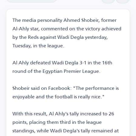
The media personality Ahmed Shobeir, former
Al-Ahly star, commented on the victory achieved
by the Reds against Wadi Degla yesterday,
Tuesday, in the league.
Al Ahly defeated Wadi Degla 3-1 in the 16th
round of the Egyptian Premier League.
Shobeir said on Facebook: "The performance is
enjoyable and the football is really nice."
With this result, Al Ahly's tally increased to 26
points, placing them third in the league
standings, while Wadi Degla's tally remained at