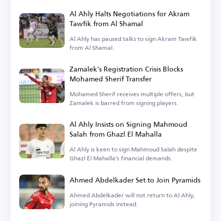
Al Ahly Halts Negotiations for Akram
Tawfik from Al Shamal
Al Ahly has paused talks to sign Akram Tawfik
from Al Shamal.
Zamalek's Registration Crisis Blocks
Mohamed Sherif Transfer
Mohamed Sherif receives multiple offers, but
Zamalek is barred from signing players.
Al Ahly Insists on Signing Mahmoud
Salah from Ghazl El Mahalla
Al Ahly is keen to sign Mahmoud Salah despite
Ghazl El Mahalla's financial demands.
Ahmed Abdelkader Set to Join Pyramids
Ahmed Abdelkader will not return to Al Ahly,
joining Pyramids instead.