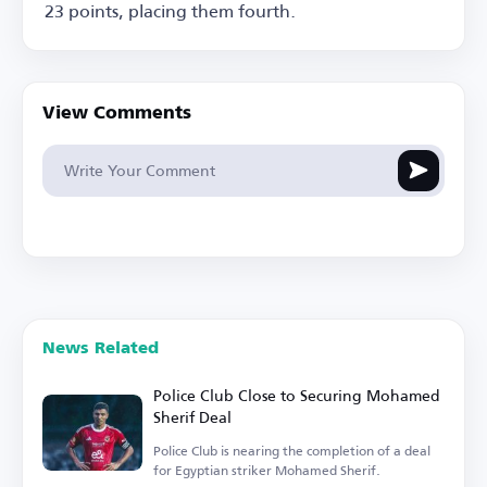
23 points, placing them fourth.
View Comments
News Related
Police Club Close to Securing Mohamed
Sherif Deal
Police Club is nearing the completion of a deal
for Egyptian striker Mohamed Sherif.