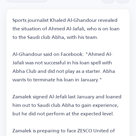
Sports journalist Khaled Al-Ghandour revealed
the situation of Ahmed Al-Jafali, who is on loan
to the Saudi club Abha, with his team.
Al-Ghandour said on Facebook: "Ahmed Al-
Jafali was not successful in his loan spell with
Abha Club and did not play as a starter. Abha
wants to terminate his loan in January."
Zamalek signed Al-Jefali last January and loaned
him out to Saudi club Abha to gain experience,
but he did not perform at the expected level.
Zamalek is preparing to face ZESCO United of