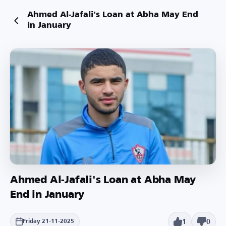
Ahmed Al-Jafali's Loan at Abha May End
in January
Ahmed Al-Jafali's Loan at Abha May
End in January
1
0
Friday 21-11-2025