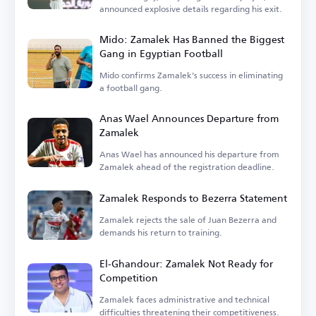
announced explosive details regarding his exit.
Mido: Zamalek Has Banned the Biggest
Gang in Egyptian Football
Mido confirms Zamalek's success in eliminating
a football gang.
Anas Wael Announces Departure from
Zamalek
Anas Wael has announced his departure from
Zamalek ahead of the registration deadline.
Zamalek Responds to Bezerra Statement
Zamalek rejects the sale of Juan Bezerra and
demands his return to training.
El-Ghandour: Zamalek Not Ready for
Competition
Zamalek faces administrative and technical
difficulties threatening their competitiveness.