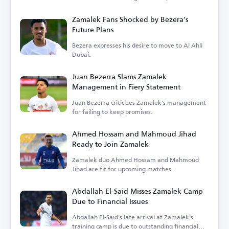
Zamalek Fans Shocked by Bezera's
Future Plans
Bezera expresses his desire to move to Al Ahli
Dubai.
Juan Bezerra Slams Zamalek
Management in Fiery Statement
Juan Bezerra criticizes Zamalek's management
for failing to keep promises.
Ahmed Hossam and Mahmoud Jihad
Ready to Join Zamalek
Zamalek duo Ahmed Hossam and Mahmoud
Jihad are fit for upcoming matches.
Abdallah El-Said Misses Zamalek Camp
Due to Financial Issues
Abdallah El-Said's late arrival at Zamalek's
training camp is due to outstanding financial