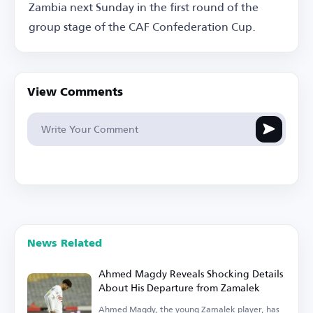
Zambia next Sunday in the first round of the
group stage of the CAF Confederation Cup.
View Comments
News Related
Ahmed Magdy Reveals Shocking Details
About His Departure from Zamalek
Ahmed Magdy, the young Zamalek player, has