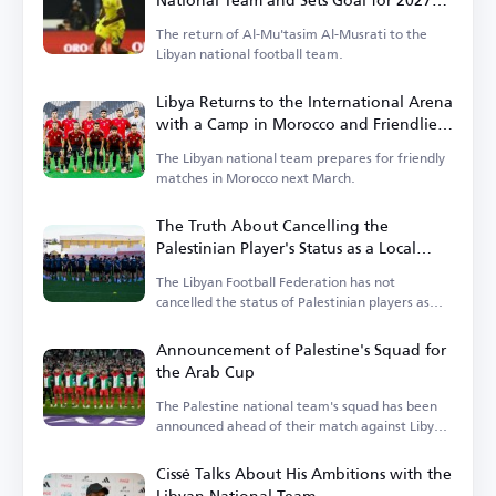
Africa Cup of Nations Qualification
The return of Al-Mu'tasim Al-Musrati to the
Libyan national football team.
Libya Returns to the International Arena
with a Camp in Morocco and Friendlies
Against Niger and Liberia
The Libyan national team prepares for friendly
matches in Morocco next March.
The Truth About Cancelling the
Palestinian Player's Status as a Local
Player in the Libyan League
The Libyan Football Federation has not
cancelled the status of Palestinian players as
local players.
Announcement of Palestine's Squad for
the Arab Cup
The Palestine national team's squad has been
announced ahead of their match against Libya
in the Arab Cup qualifiers.
Cissé Talks About His Ambitions with the
Libyan National Team