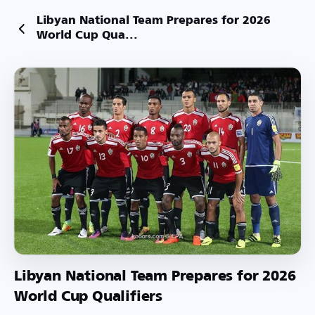
Libyan National Team Prepares for 2026
World Cup Qua...
Libyan National Team Prepares for 2026
World Cup Qualifiers