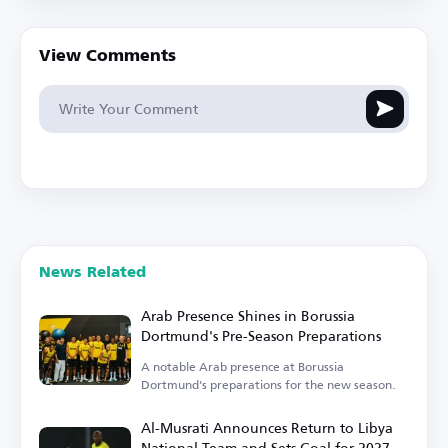
View Comments
News Related
Arab Presence Shines in Borussia
Dortmund's Pre-Season Preparations
A notable Arab presence at Borussia
Dortmund's preparations for the new season.
Al-Musrati Announces Return to Libya
National Team and Sets Goal for 2027