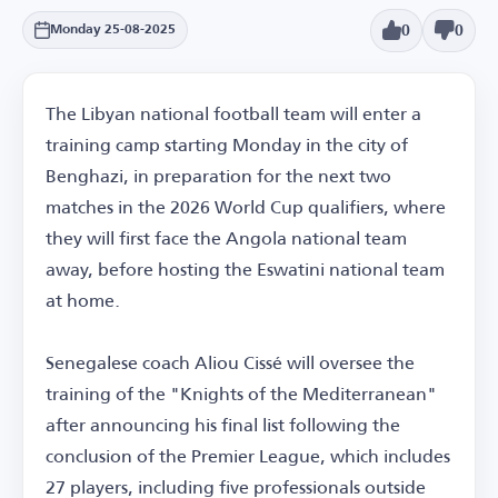
0
0
Monday 25-08-2025
The Libyan national football team will enter a
training camp starting Monday in the city of
Benghazi, in preparation for the next two
matches in the 2026 World Cup qualifiers, where
they will first face the Angola national team
away, before hosting the Eswatini national team
at home.
Senegalese coach Aliou Cissé will oversee the
training of the "Knights of the Mediterranean"
after announcing his final list following the
conclusion of the Premier League, which includes
27 players, including five professionals outside