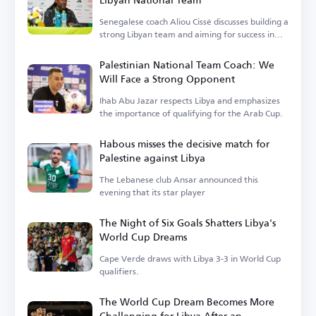
Senegalese coach Aliou Cissé discusses building a
strong Libyan team and aiming for success in
upcoming tournaments.
Palestinian National Team Coach: We
Will Face a Strong Opponent
Ihab Abu Jazar respects Libya and emphasizes
the importance of qualifying for the Arab Cup.
Habous misses the decisive match for
Palestine against Libya
The Lebanese club Ansar announced this
evening that its star player
The Night of Six Goals Shatters Libya's
World Cup Dreams
Cape Verde draws with Libya 3-3 in World Cup
qualifiers.
The World Cup Dream Becomes More
Challenging for Libya After an