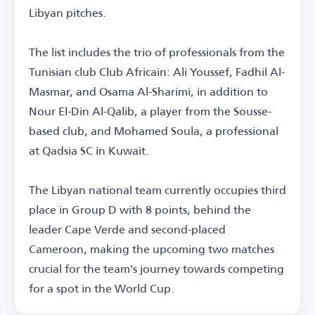
Libyan pitches.
The list includes the trio of professionals from the
Tunisian club Club Africain: Ali Youssef, Fadhil Al-
Masmar, and Osama Al-Sharimi, in addition to
Nour El-Din Al-Qalib, a player from the Sousse-
based club, and Mohamed Soula, a professional
at Qadsia SC in Kuwait.
The Libyan national team currently occupies third
place in Group D with 8 points, behind the
leader Cape Verde and second-placed
Cameroon, making the upcoming two matches
crucial for the team's journey towards competing
for a spot in the World Cup.