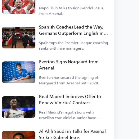
Napoli is in talks to sign Gabriel Jesus
from Arsenal.
Spanish Coaches Lead the Way,
Germans Outperform English in
Premier League
Spain tops the Premier League coaching
ranks with five managers.
Everton Signs Norgaard from
Arsenal
Everton has secured the signing of
Norgaard from Arsenal until 2028.
Real Madrid Improves Offer to
Renew Vinicius' Contract
Real Madrid's negotiations with
Brazilian star Vinicius Junior have
entered a new phase.
Al Ahli Saudi in Talks for Arsenal
Striker Gabriel Jesus