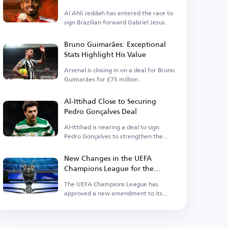
Al Ahli Jeddah has entered the race to
sign Brazilian forward Gabriel Jesus.
Bruno Guimarães: Exceptional
Stats Highlight His Value
Arsenal is closing in on a deal for Bruno
Guimarães for £75 million.
Al-Ittihad Close to Securing
Pedro Gonçalves Deal
Al-Ittihad is nearing a deal to sign
Pedro Gonçalves to strengthen the
squad.
New Changes in the UEFA
Champions League for the
Upcoming Season
The UEFA Champions League has
approved a new amendment to its
suspension regulations.