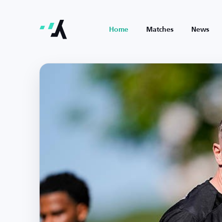
Home
Matches
News