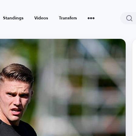
Standings
Videos
Transfers