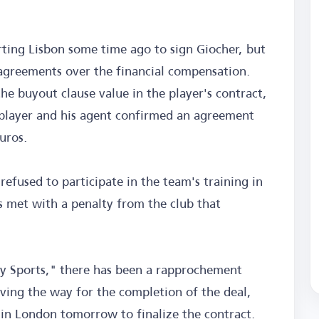
rting Lisbon some time ago to sign Giocher, but
sagreements over the financial compensation.
he buyout clause value in the player's contract,
 player and his agent confirmed an agreement
uros.
refused to participate in the team's training in
 met with a penalty from the club that
ky Sports," there has been a rapprochement
ving the way for the completion of the deal,
 in London tomorrow to finalize the contract.