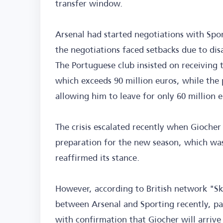
transfer window.
Arsenal had started negotiations with Spo
the negotiations faced setbacks due to di
The Portuguese club insisted on receiving t
which exceeds 90 million euros, while the
allowing him to leave for only 60 million e
The crisis escalated recently when Giocher 
preparation for the new season, which was
reaffirmed its stance.
However, according to British network "S
between Arsenal and Sporting recently, pa
with confirmation that Giocher will arrive