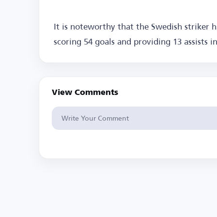
It is noteworthy that the Swedish striker 
scoring 54 goals and providing 13 assists i
View Comments