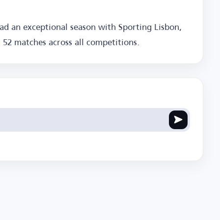
had an exceptional season with Sporting Lisbon,
n 52 matches across all competitions.