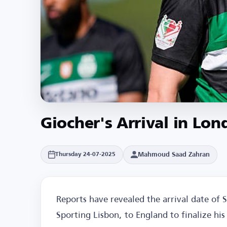
Giocher's Arrival in Lon
Mahmoud Saad Zahran
Thursday 24-07-2025
Reports have revealed the arrival date of 
Sporting Lisbon, to England to finalize hi