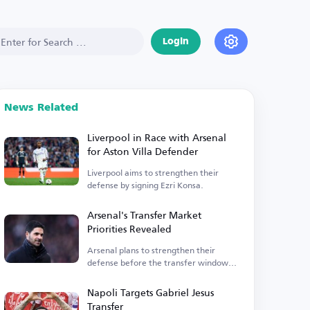
Login
News Related
Liverpool in Race with Arsenal
for Aston Villa Defender
Liverpool aims to strengthen their
defense by signing Ezri Konsa.
Arsenal's Transfer Market
Priorities Revealed
Arsenal plans to strengthen their
defense before the transfer window
closes.
Napoli Targets Gabriel Jesus
Transfer