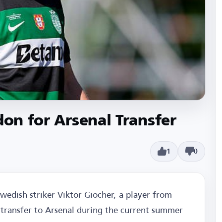
don for Arsenal Transfer
1
0
Swedish striker Viktor Giocher, a player from
s transfer to Arsenal during the current summer