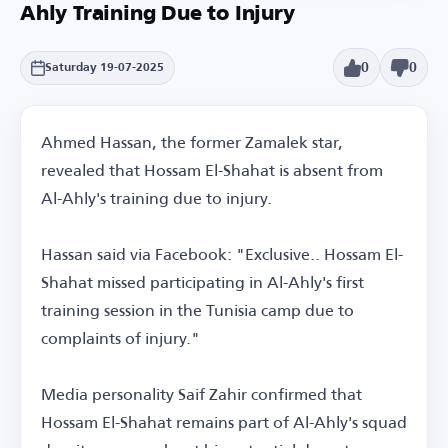
Ahly Training Due to Injury
0
0
Saturday 19-07-2025
Ahmed Hassan, the former Zamalek star,
revealed that Hossam El-Shahat is absent from
Al-Ahly's training due to injury.
Hassan said via Facebook: "Exclusive.. Hossam El-
Shahat missed participating in Al-Ahly's first
training session in the Tunisia camp due to
complaints of injury."
Media personality Saif Zahir confirmed that
Hossam El-Shahat remains part of Al-Ahly's squad