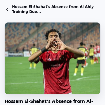
Hossam El-Shahat's Absence from Al-Ahly
Training Due...
Hossam El-Shahat's Absence from Al-