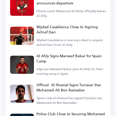
announces departure
Fitness coach Mohamed Al-Shihy officially leaves
Al Ahly.
Wydad Casablanca Close to Signing
Achraf Dari
Wydad Casablanca is nearing a deal to acquire
Achraf Dari from Al Ahly.
Al Ahly Signs Manseef Bakar for Spain
Camp
Algerian Manseef Bakar joins Al Ahly for their
training camp in Spain.
Official: Al-Shamal Signs Tunisian Star
Mohamed Ali Ben Ramadan
Qatari club Al-Shamal has signed Tunisian star
Mohamed Ali Ben Ramadan.
Police Club Close to Securing Mohamed