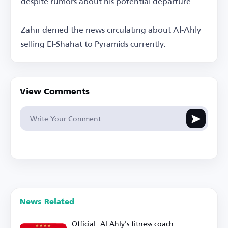
despite rumors about his potential departure.
Zahir denied the news circulating about Al-Ahly
selling El-Shahat to Pyramids currently.
View Comments
News Related
Official: Al Ahly's fitness coach