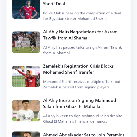
Sherif Deal
Police Club is nearing the completion of a deal
for Egyptian striker Mohamed Sherif.
Al Ahly Halts Negotiations for Akram
Tawfik from Al Shamal
Al Ahly has paused talks to sign Akram Tawfik
from Al Shamal.
Zamalek's Registration Crisis Blocks
Mohamed Sherif Transfer
Mohamed Sherif receives multiple offers, but
Zamalek is barred from signing players.
Al Ahly Insists on Signing Mahmoud
Salah from Ghazl El Mahalla
Al Ahly is keen to sign Mahmoud Salah despite
Ghazl El Mahalla's financial demands.
Ahmed Abdelkader Set to Join Pyramids