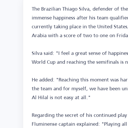
The Brazilian Thiago Silva, defender of the
immense happiness after his team qualified
currently taking place in the United States
Arabia with a score of two to one on Frida
Silva said: "I feel a great sense of happin
World Cup and reaching the semifinals is n
He added: "Reaching this moment was hard
the team and for myself, we have been unit
Al Hilal is not easy at all."
Regarding the secret of his continued play
Fluminense captain explained: "Playing all