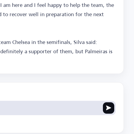
t I am here and I feel happy to help the team, the
to recover well in preparation for the next
team Chelsea in the semifinals, Silva said:
definitely a supporter of them, but Palmeiras is