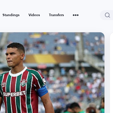
Standings
Videos
Transfers