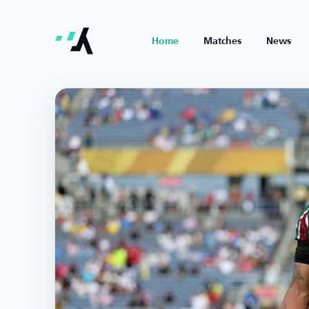
Home
Matches
News