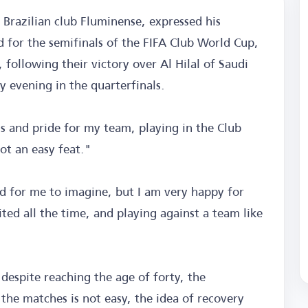
 Brazilian club Fluminense, expressed his
 for the semifinals of the FIFA Club World Cup,
, following their victory over Al Hilal of Saudi
y evening in the quarterfinals.
ess and pride for my team, playing in the Club
ot an easy feat."
 for me to imagine, but I am very happy for
ed all the time, and playing against a team like
 despite reaching the age of forty, the
 the matches is not easy, the idea of recovery