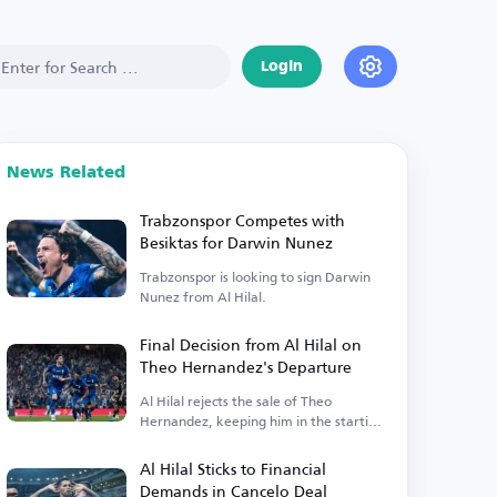
Login
News Related
Trabzonspor Competes with
Besiktas for Darwin Nunez
Trabzonspor is looking to sign Darwin
Nunez from Al Hilal.
Final Decision from Al Hilal on
Theo Hernandez's Departure
Al Hilal rejects the sale of Theo
Hernandez, keeping him in the starting
lineup.
Al Hilal Sticks to Financial
Demands in Cancelo Deal