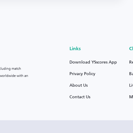
Links
C
Download YSscores App
R
ncluding match
Privacy Policy
B
s worldwide with an
About Us
L
Contact Us
M