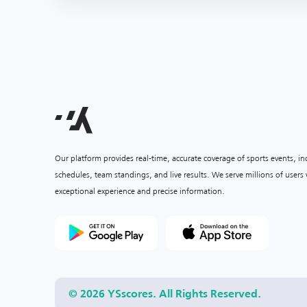
Our platform provides real-time, accurate coverage of sports events, i
schedules, team standings, and live results. We serve millions of user
exceptional experience and precise information.
© 2026 YSscores. All Rights Reserved.