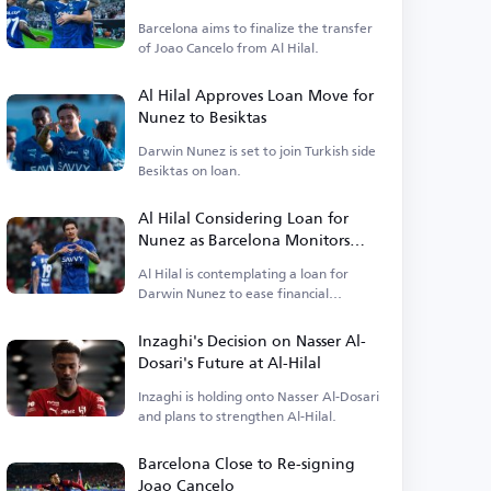
Barcelona aims to finalize the transfer
of Joao Cancelo from Al Hilal.
Al Hilal Approves Loan Move for
Nunez to Besiktas
Darwin Nunez is set to join Turkish side
Besiktas on loan.
Al Hilal Considering Loan for
Nunez as Barcelona Monitors
Situation
Al Hilal is contemplating a loan for
Darwin Nunez to ease financial
burdens.
Inzaghi's Decision on Nasser Al-
Dosari's Future at Al-Hilal
Inzaghi is holding onto Nasser Al-Dosari
and plans to strengthen Al-Hilal.
Barcelona Close to Re-signing
Joao Cancelo