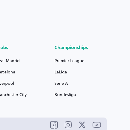
lubs
Championships
eal Madrid
Premier League
arcelona
LaLiga
iverpool
Serie A
anchester City
Bundesliga