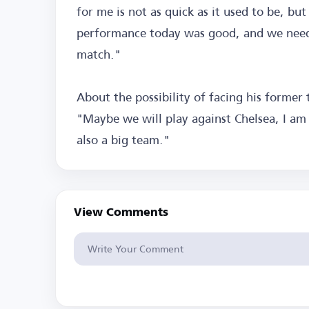
for me is not as quick as it used to be, bu
performance today was good, and we need 
match."
About the possibility of facing his former 
"Maybe we will play against Chelsea, I am 
also a big team."
View Comments