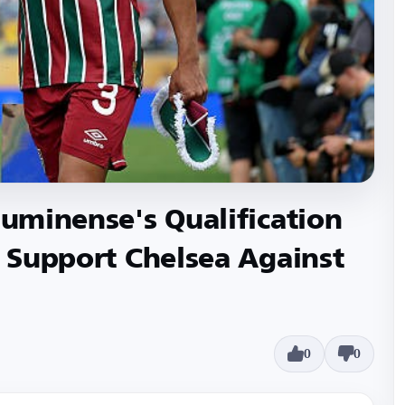
luminense's Qualification
I Support Chelsea Against
0
0