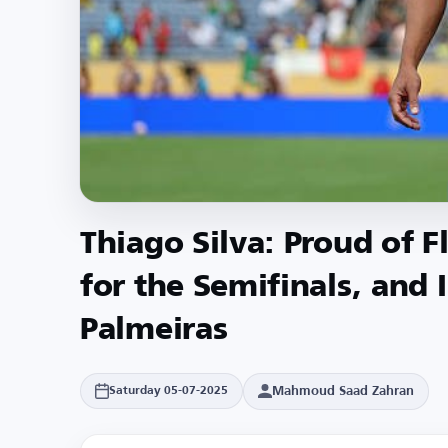
Thiago Silva: Proud of F
for the Semifinals, and 
Palmeiras
Mahmoud Saad Zahran
Saturday 05-07-2025