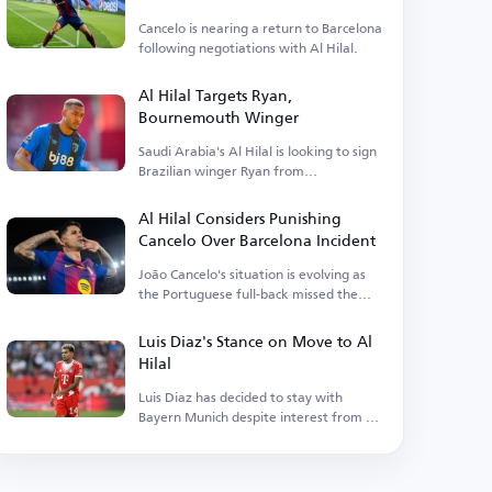
Cancelo is nearing a return to Barcelona
following negotiations with Al Hilal.
Al Hilal Targets Ryan,
Bournemouth Winger
Saudi Arabia's Al Hilal is looking to sign
Brazilian winger Ryan from
Bournemouth.
Al Hilal Considers Punishing
Cancelo Over Barcelona Incident
João Cancelo's situation is evolving as
the Portuguese full-back missed the
match.
Luis Diaz's Stance on Move to Al
Hilal
Luis Diaz has decided to stay with
Bayern Munich despite interest from Al
Hilal.