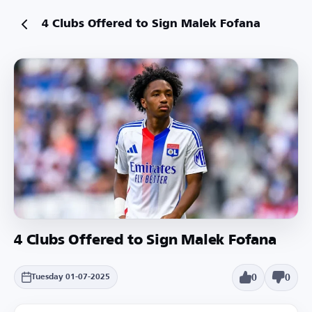
4 Clubs Offered to Sign Malek Fofana
4 Clubs Offered to Sign Malek Fofana
0
0
Tuesday 01-07-2025