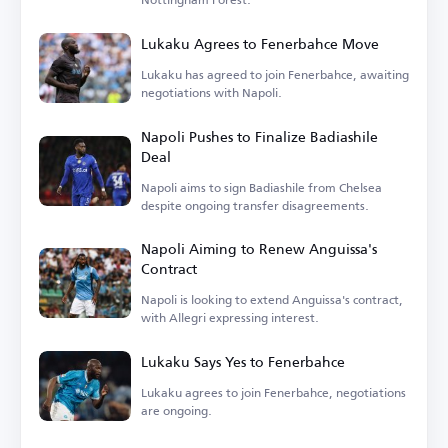
Lukaku Agrees to Fenerbahce Move
Lukaku has agreed to join Fenerbahce, awaiting
negotiations with Napoli.
Napoli Pushes to Finalize Badiashile
Deal
Napoli aims to sign Badiashile from Chelsea
despite ongoing transfer disagreements.
Napoli Aiming to Renew Anguissa's
Contract
Napoli is looking to extend Anguissa's contract,
with Allegri expressing interest.
Lukaku Says Yes to Fenerbahce
Lukaku agrees to join Fenerbahce, negotiations
are ongoing.