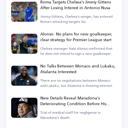
Roma Targets Chelsea's Jimmy Gittens
After Losing Interest in Antonio Nusa
Jimmy Gittens, Chelsea's winger, has entered
Roma's attacking targets list.
Alonso: No plans for new goalkeeper,
clear strategy for Premier League start
Chelsea manager Xabi Alonso confirmed that
he does not intend to sign a new goalkeeper.
No Talks Between Monaco and Lukaku,
Atalanta Interested
There are no negotiations between Monaco
and Lukaku, but Atalanta is showing interest.
New Details Reveal Maradona's
Deteriorating Condition Before His
Death
Trial of medical staff for negligence in
Maradona's death.