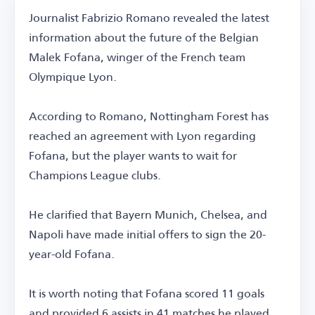
Journalist Fabrizio Romano revealed the latest
information about the future of the Belgian
Malek Fofana, winger of the French team
Olympique Lyon.
According to Romano, Nottingham Forest has
reached an agreement with Lyon regarding
Fofana, but the player wants to wait for
Champions League clubs.
He clarified that Bayern Munich, Chelsea, and
Napoli have made initial offers to sign the 20-
year-old Fofana.
It is worth noting that Fofana scored 11 goals
and provided 6 assists in 41 matches he played