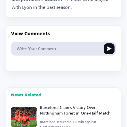
with Lyon in the past season.
View Comments
News Related
Barcelona Claims Victory Over
Nottingham Forest in One-Half Match
Barcelona secured a 1-0 win against
Nottingham Forest.