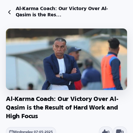
Al-Karma Coach: Our Victory Over Al-
Qasim is the Res...
Al-Karma Coach: Our Victory Over Al-
Qasim is the Result of Hard Work and
High Focus
0
0
Wednesday 07-05-2025