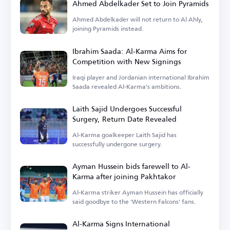
Ahmed Abdelkader Set to Join Pyramids
Ahmed Abdelkader will not return to Al Ahly,
joining Pyramids instead.
Ibrahim Saada: Al-Karma Aims for
Competition with New Signings
Iraqi player and Jordanian international Ibrahim
Saada revealed Al-Karma's ambitions.
Laith Sajid Undergoes Successful
Surgery, Return Date Revealed
Al-Karma goalkeeper Laith Sajid has
successfully undergone surgery.
Ayman Hussein bids farewell to Al-
Karma after joining Pakhtakor
Al-Karma striker Ayman Hussein has officially
said goodbye to the 'Western Falcons' fans.
Al-Karma Signs International