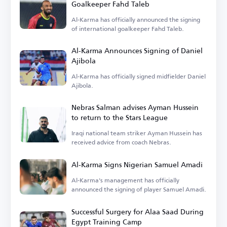
Goalkeeper Fahd Taleb
Al-Karma has officially announced the signing
of international goalkeeper Fahd Taleb.
Al-Karma Announces Signing of Daniel
Ajibola
Al-Karma has officially signed midfielder Daniel
Ajibola.
Nebras Salman advises Ayman Hussein
to return to the Stars League
Iraqi national team striker Ayman Hussein has
received advice from coach Nebras.
Al-Karma Signs Nigerian Samuel Amadi
Al-Karma's management has officially
announced the signing of player Samuel Amadi.
Successful Surgery for Alaa Saad During
Egypt Training Camp