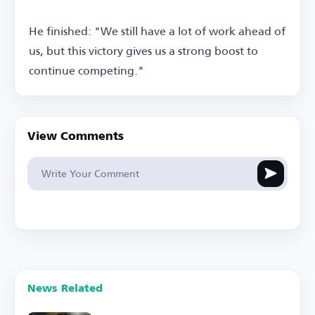
He finished: "We still have a lot of work ahead of
us, but this victory gives us a strong boost to
continue competing."
View Comments
News Related