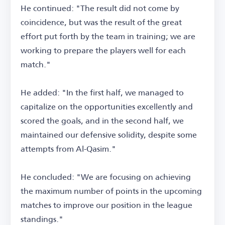
He continued: "The result did not come by
coincidence, but was the result of the great
effort put forth by the team in training; we are
working to prepare the players well for each
match."
He added: "In the first half, we managed to
capitalize on the opportunities excellently and
scored the goals, and in the second half, we
maintained our defensive solidity, despite some
attempts from Al-Qasim."
He concluded: "We are focusing on achieving
the maximum number of points in the upcoming
matches to improve our position in the league
standings."