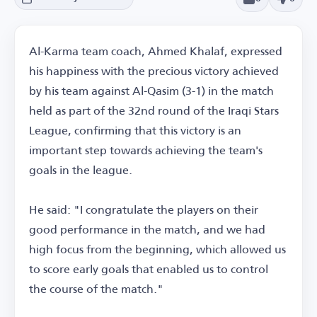
Al-Karma team coach, Ahmed Khalaf, expressed
his happiness with the precious victory achieved
by his team against Al-Qasim (3-1) in the match
held as part of the 32nd round of the Iraqi Stars
League, confirming that this victory is an
important step towards achieving the team's
goals in the league.
He said: "I congratulate the players on their
good performance in the match, and we had
high focus from the beginning, which allowed us
to score early goals that enabled us to control
the course of the match."