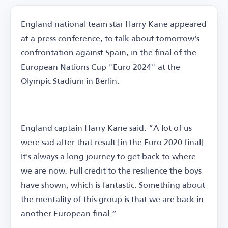
England national team star Harry Kane appeared
at a press conference, to talk about tomorrow's
confrontation against Spain, in the final of the
European Nations Cup "Euro 2024" at the
Olympic Stadium in Berlin.
England captain Harry Kane said: “A lot of us
were sad after that result [in the Euro 2020 final].
It's always a long journey to get back to where
we are now. Full credit to the resilience the boys
have shown, which is fantastic. Something about
the mentality of this group is that we are back in
another European final.”