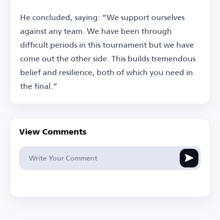
He concluded, saying: “We support ourselves
against any team. We have been through
difficult periods in this tournament but we have
come out the other side. This builds tremendous
belief and resilience, both of which you need in
the final.”
View Comments