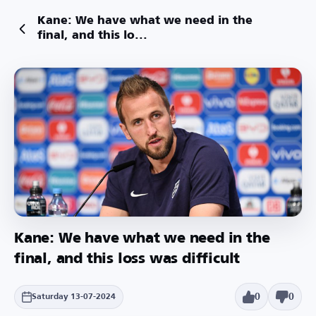
Kane: We have what we need in the
final, and this lo...
Kane: We have what we need in the
final, and this loss was difficult
0
0
Saturday 13-07-2024