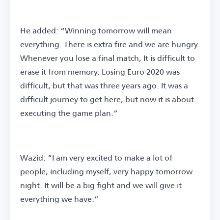
He added: “Winning tomorrow will mean
everything. There is extra fire and we are hungry.
Whenever you lose a final match, It is difficult to
erase it from memory. Losing Euro 2020 was
difficult, but that was three years ago. It was a
difficult journey to get here, but now it is about
executing the game plan.”
Wazid: “I am very excited to make a lot of
people, including myself, very happy tomorrow
night. It will be a big fight and we will give it
everything we have.”