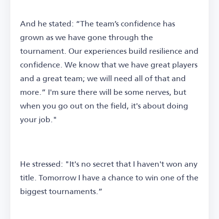
And he stated: “The team’s confidence has
grown as we have gone through the
tournament. Our experiences build resilience and
confidence. We know that we have great players
and a great team; we will need all of that and
more.” I'm sure there will be some nerves, but
when you go out on the field, it's about doing
your job."
He stressed: "It's no secret that I haven't won any
title. Tomorrow I have a chance to win one of the
biggest tournaments.”