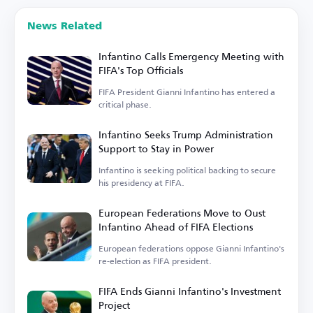
News Related
Infantino Calls Emergency Meeting with
FIFA's Top Officials
FIFA President Gianni Infantino has entered a
critical phase.
Infantino Seeks Trump Administration
Support to Stay in Power
Infantino is seeking political backing to secure
his presidency at FIFA.
European Federations Move to Oust
Infantino Ahead of FIFA Elections
European federations oppose Gianni Infantino's
re-election as FIFA president.
FIFA Ends Gianni Infantino's Investment
Project