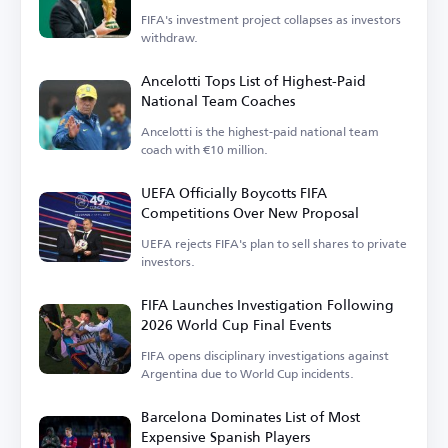
FIFA's investment project collapses as investors
withdraw.
Ancelotti Tops List of Highest-Paid
National Team Coaches
Ancelotti is the highest-paid national team
coach with €10 million.
UEFA Officially Boycotts FIFA
Competitions Over New Proposal
UEFA rejects FIFA's plan to sell shares to private
investors.
FIFA Launches Investigation Following
2026 World Cup Final Events
FIFA opens disciplinary investigations against
Argentina due to World Cup incidents.
Barcelona Dominates List of Most
Expensive Spanish Players