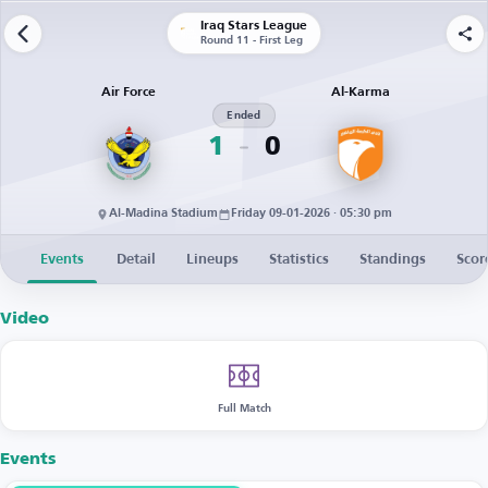
Iraq Stars League
Round 11 - First Leg
Air Force
Al-Karma
Ended
1
0
Al-Madina Stadium
Friday 09-01-2026 · 05:30 pm
Events
Detail
Lineups
Statistics
Standings
Scor
Video
Full Match
Events