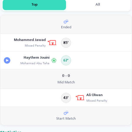
Top
All
Ended
Mohammed Jawad
85’
Missed Penalty
Haythem Jouini
67’
Mohannad Abu Taha
0 - 0
Mid Match
Ali Olwan
43’
Missed Penalty
Start Match