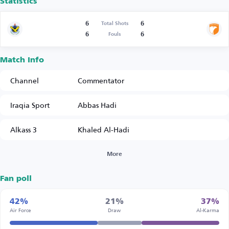
Statistics
6
6
Total Shots
6
6
Fouls
Match Info
Channel
Commentator
Iraqia Sport
Abbas Hadi
Alkass 3
Khaled Al-Hadi
More
Fan poll
42%
21%
37%
Air Force
Draw
Al-Karma