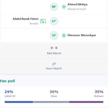
Ahmed Mohya
88’
Ahmad Ali Soufi
Abdul Razak Fiston
67’
Penalty
50’
Ebenezer Menorkpor
0 - 0
Mid Match
Start Match
Fan poll
29%
36%
35%
Jableh SC
Draw
Hutteen