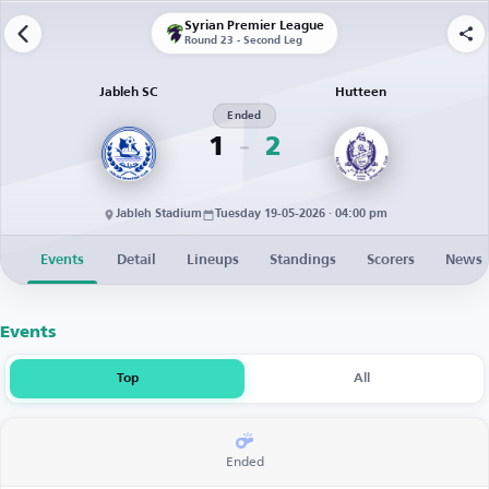
Syrian Premier League
Round 23 - Second Leg
Jableh SC
Hutteen
Ended
1
2
Jableh Stadium
Tuesday 19-05-2026 · 04:00 pm
Events
Detail
Lineups
Standings
Scorers
News
Events
Top
All
Ended