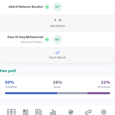
Abd Al Rahman Barakat
57’
1 - 0
Mid Match
Diaa Al-Haq Mohammad
43’
Mohamad Al-Barri
Start Match
Fan poll
50%
28%
22%
Al-Wahda
Draw
Al-Futowa