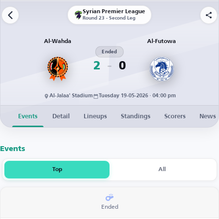
Syrian Premier League
Round 23 - Second Leg
Al-Wahda
Al-Futowa
Ended
2
0
Al-Jalaa' Stadium
Tuesday 19-05-2026 · 04:00 pm
Events
Detail
Lineups
Standings
Scorers
News
Events
Top
All
Ended