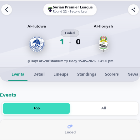
Syrian Premier League
Round 22 - Second Leg
Al-Futowa
Al-Horiyah
Ended
1
0
Dayr az-Zur stadium
Friday 15-05-2026 · 04:00 pm
Events
Detail
Lineups
Standings
Scorers
News
Events
Top
All
Ended