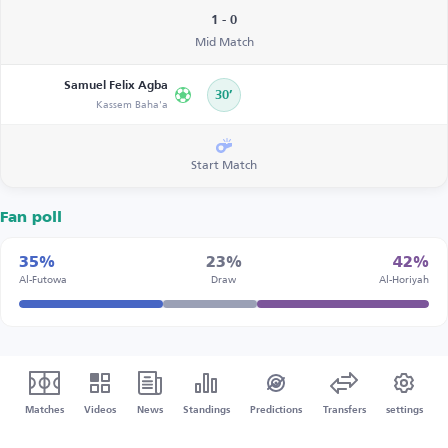
1 - 0
Mid Match
Samuel Felix Agba
30’
Kassem Baha'a
Start Match
Fan poll
35%
23%
42%
Al-Futowa
Draw
Al-Horiyah
Matches
Videos
News
Standings
Predictions
Transfers
settings