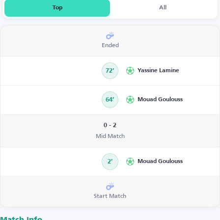
Top
All
Ended
72’
Yassine Lamine
64’
Mouad Goulouss
0 - 2
Mid Match
2’
Mouad Goulouss
Start Match
Match Info