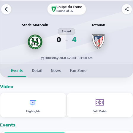
Coupe du Trône
Round of 32
Stade Marocain
Tetouan
Ended
0
4
Thursday 28-03-2024 · 01:00 am
Events
Detail
News
Fan Zone
Video
Highlights
Full Match
Events