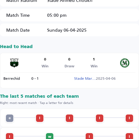
Match Stadium
Stade Ahmed Choukri
Match Time
05:00 pm
Match Date
Sunday 06-04-2025
Head to Head
0
0
1
Win
Draw
Win
Berrechid
0 - 1
Stade Marocain
2025-04-06
The last 5 matches of each team
Right: most recent match · Tap a letter for details
e
l
l
l
l
l
w
l
l