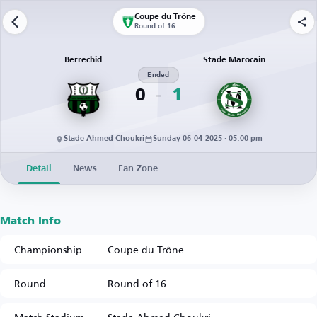
Coupe du Trône
Round of 16
Berrechid
Stade Marocain
Ended
0
1
Stade Ahmed Choukri
Sunday 06-04-2025 · 05:00 pm
Detail
News
Fan Zone
Match Info
Championship
Coupe du Trône
Round
Round of 16