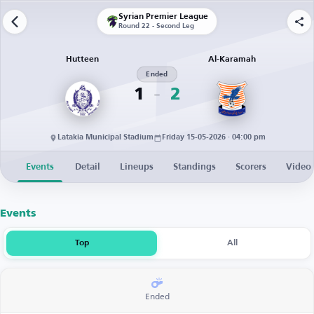
Syrian Premier League
Round 22 - Second Leg
Hutteen
Al-Karamah
Ended
1
2
Latakia Municipal Stadium
Friday 15-05-2026 · 04:00 pm
Events
Detail
Lineups
Standings
Scorers
Video
Events
Top
All
Ended