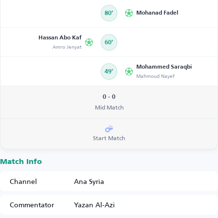
80’
Mohanad Fadel
Hassan Abo Kaf
60’
Amro Jenyat
Mohammed Saraqbi
49’
Mahmoud Nayef
0 - 0
Mid Match
Start Match
Match Info
Channel
Ana Syria
Commentator
Yazan Al-Azi