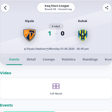
Iraq Stars League
Round 38 - Second Leg
Diyala
Duhok
Ended
1
0
Diyala Stadium
Monday 01-06-2026 · 06:00 pm
Events
Detail
Lineups
Statistics
Standings
Scor
Video
Full Match
Events