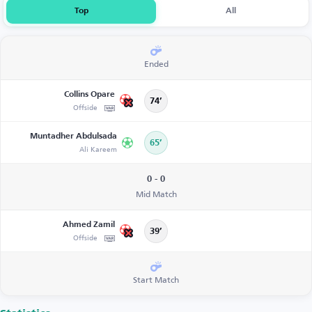
Top
All
Ended
Collins Opare
74’
Offside
Muntadher Abdulsada
65’
Ali Kareem
0 - 0
Mid Match
Ahmed Zamil
39’
Offside
Start Match