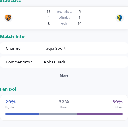
Statistics
12
6
Total Shots
1
1
Offsides
8
14
Fouls
Match Info
Channel
Iraqia Sport
Commentator
Abbas Hadi
More
Fan poll
29%
32%
39%
Diyala
Draw
Duhok