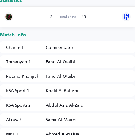
Statistics
3
13
Total Shots
Match Info
Channel
Commentator
Thmanyah 1
Fahd Al-Otaibi
Rotana Khalijiah
Fahd Al-Otaibi
KSA Sport 1
Khalil Al Balushi
KSA Sports 2
Abdul Aziz Al-Zaid
Alkass 2
Samir Al-Mairefi
MBC 1
Ahmed Al-Nafisa