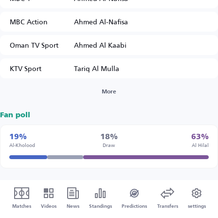
MBC Action
Ahmed Al-Nafisa
Oman TV Sport
Ahmed Al Kaabi
KTV Sport
Tariq Al Mulla
More
Fan poll
19%
18%
63%
Al-Kholood
Draw
Al Hilal
Matches
Videos
News
Standings
Predictions
Transfers
settings