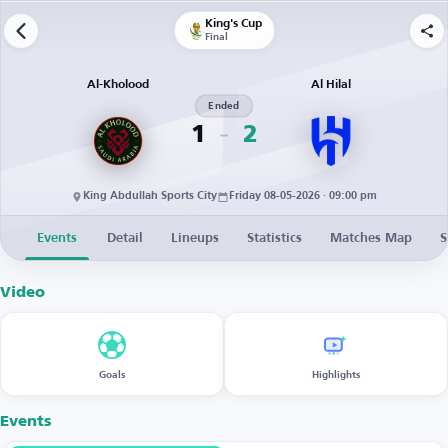
King's Cup
Final
Al-Kholood
Al Hilal
Ended
1
2
King Abdullah Sports City
Friday 08-05-2026 · 09:00 pm
Events
Detail
Lineups
Statistics
Matches Map
S
Video
Goals
Highlights
Events