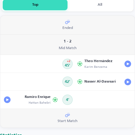
Top
All
Ended
1 - 2
Mid Match
Theo Hernández
+2
45’
Karim Benzema
42’
Nasser Al-Dawsari
Ramiro Enrique
4’
Hattan Bahebri
Start Match