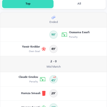
Top
All
Ended
Oussama Essafi
90’
Penalty
Yassir Keddar
49’
Own Goal
2 - 0
Mid Match
Claude Gnolou
+2
Penalty
45’
Hamza Smaali
29’