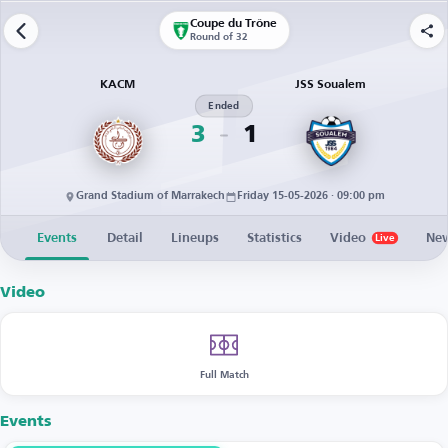
Coupe du Trône
Round of 32
KACM
JSS Soualem
Ended
3
1
Grand Stadium of Marrakech
Friday 15-05-2026 · 09:00 pm
Events
Detail
Lineups
Statistics
Video
Ne
Live
Video
Full Match
Events