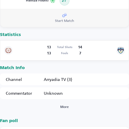
Hamza Founti
21’
Start Match
Statistics
13
14
Total Shots
13
7
Fouls
Match Info
Channel
Arryadia TV {3}
Commentator
Unknown
More
Fan poll