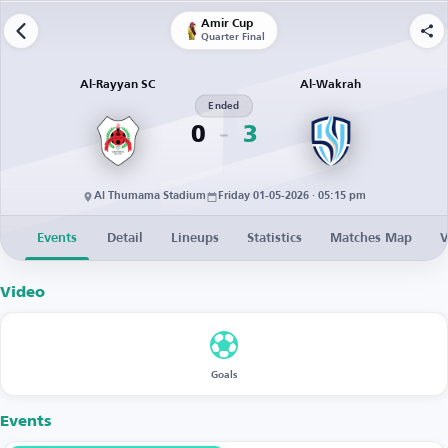
Amir Cup
Quarter Final
Al-Rayyan SC
Al-Wakrah
Ended
0
3
Al Thumama Stadium
Friday 01-05-2026 · 05:15 pm
Events
Detail
Lineups
Statistics
Matches Map
V
Video
Goals
Events