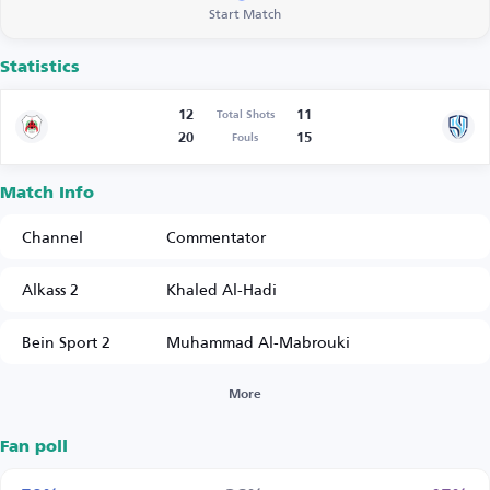
Start Match
Statistics
12
11
Total Shots
20
15
Fouls
Match Info
Channel
Commentator
Alkass 2
Khaled Al-Hadi
Bein Sport 2
Muhammad Al-Mabrouki
More
Fan poll