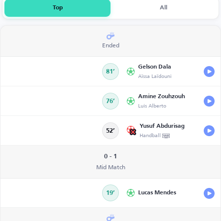
Top
All
Ended
Gelson Dala
81’
Aïssa Laïdouni
Amine Zouhzouh
76’
Luis Alberto
Yusuf Abdurisag
52’
Handball
0 - 1
Mid Match
19’
Lucas Mendes