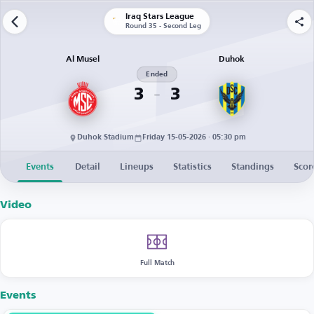
Iraq Stars League
Round 35 - Second Leg
Al Musel
Duhok
Ended
3
3
Duhok Stadium
Friday 15-05-2026 · 05:30 pm
Events
Detail
Lineups
Statistics
Standings
Scor
Video
Full Match
Events