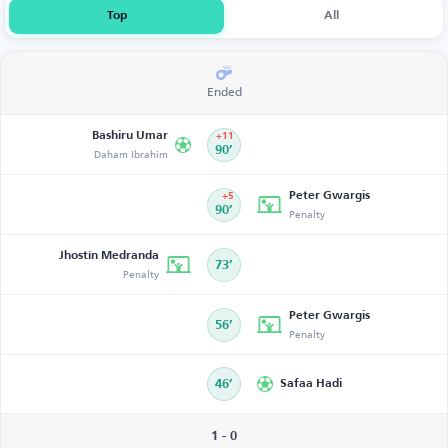
Top
All
Ended
Bashiru Umar
+11
Daham Ibrahim
90’
Peter Gwargis
+5
90’
Penalty
Jhostín Medranda
73’
Penalty
Peter Gwargis
56’
Penalty
46’
Safaa Hadi
1 - 0