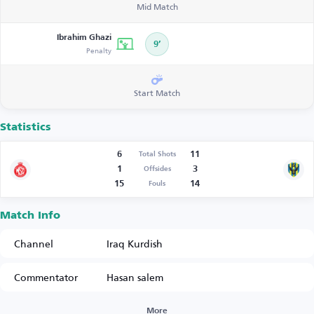
Mid Match
Ibrahim Ghazi
9’
Penalty
Start Match
Statistics
6
11
Total Shots
1
3
Offsides
15
14
Fouls
Match Info
Channel
Iraq Kurdish
Commentator
Hasan salem
More