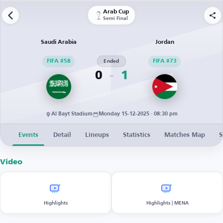
Arab Cup
Semi Final
Saudi Arabia
Jordan
FIFA #58
Ended
FIFA #73
0
1
Al Bayt Stadium
Monday 15-12-2025 · 08:30 pm
Events
Detail
Lineups
Statistics
Matches Map
S
Video
Highlights
Highlights | MENA