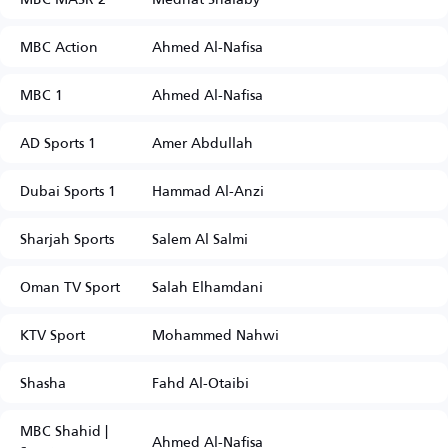
MBC Action
Ahmed Al-Nafisa
MBC 1
Ahmed Al-Nafisa
AD Sports 1
Amer Abdullah
Dubai Sports 1
Hammad Al-Anzi
Sharjah Sports
Salem Al Salmi
Oman TV Sport
Salah Elhamdani
KTV Sport
Mohammed Nahwi
Shasha
Fahd Al-Otaibi
MBC Shahid |
Ahmed Al-Nafisa