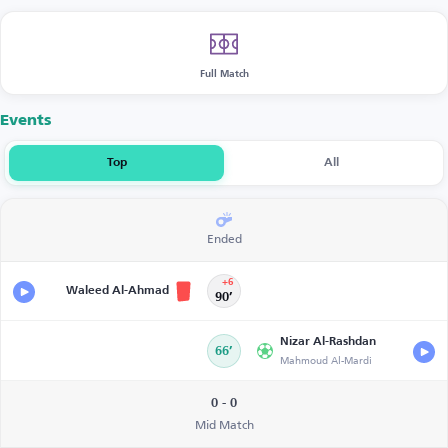
Full Match
Events
Top
All
Ended
+6
Waleed Al-Ahmad
90’
Nizar Al-Rashdan
66’
Mahmoud Al-Mardi
0 - 0
Mid Match