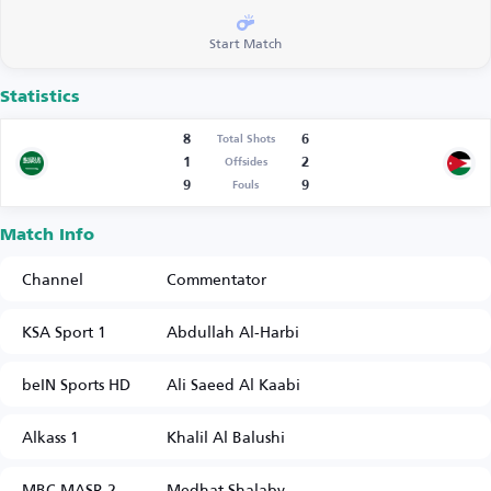
Start Match
Statistics
8
6
Total Shots
1
2
Offsides
9
9
Fouls
Match Info
Channel
Commentator
KSA Sport 1
Abdullah Al-Harbi
beIN Sports HD
Ali Saeed Al Kaabi
Alkass 1
Khalil Al Balushi
MBC MASR 2
Medhat Shalaby