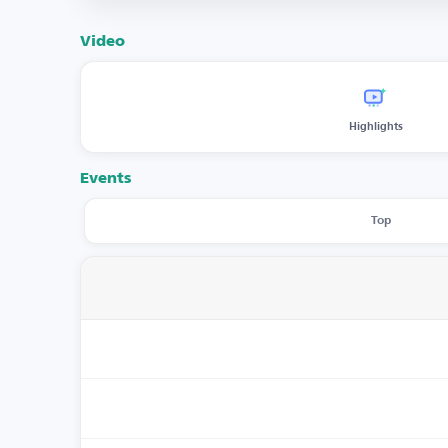
Video
Highlights
Events
Top