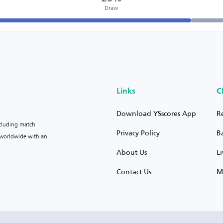
Draw
Links
C
Download YSscores App
R
ncluding match
Privacy Policy
B
s worldwide with an
About Us
L
Contact Us
M