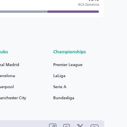
RCA Zemamra
lubs
Championships
eal Madrid
Premier League
arcelona
LaLiga
iverpool
Serie A
anchester City
Bundesliga