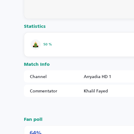
Statistics
50 %
Match Info
Channel
Arryadia HD 1
Commentator
Khalil Fayed
Fan poll
64%