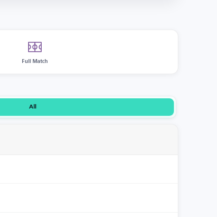
Full Match
All