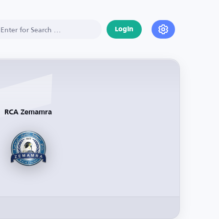
Login
RCA Zemamra