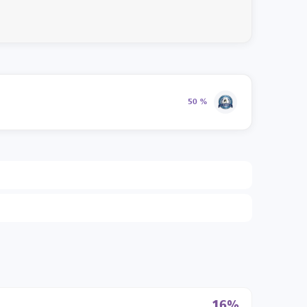
50 %
16%