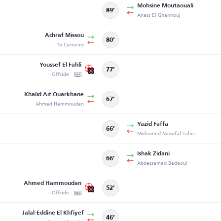
Mohsine Moutaouali
89’
Anass El Ghannouj
Achraf Missou
80’
Tó Carneiro
Youssef El Fahli
77’
Offside
Khalid Aït Ouarkhane
67’
Ahmed Hammoudan
Yazid Faffa
66’
Mohamed Naoufal Tahiri
Ishak Zidani
66’
Abdessamad Badaoui
Ahmed Hammoudan
52’
Offside
Jalal-Eddine El Khfiyef
46’