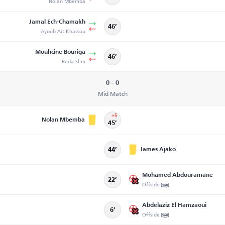
Nolan Mbemba
Jamal Ech-Chamakh
46’
Ayoub Ait Khassou
Mouhcine Bouriga
46’
Reda Slim
0 - 0
Mid Match
+5
Nolan Mbemba
45’
James Ajako
44’
Mohamed Abdouramane
22’
Offside
Abdelaziz El Hamzaoui
6’
Offside