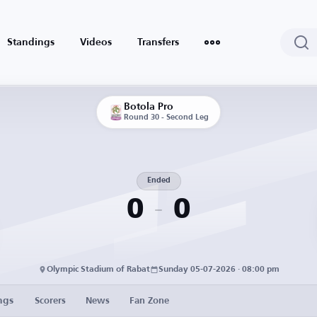
Standings
Videos
Transfers
Botola Pro
Round 30 - Second Leg
Ended
0
0
Olympic Stadium of Rabat
Sunday 05-07-2026 · 08:00 pm
ngs
Scorers
News
Fan Zone