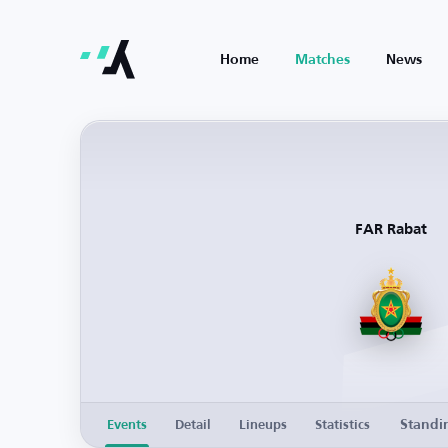
Home
Matches
News
FAR Rabat
Standi
Events
Detail
Lineups
Statistics