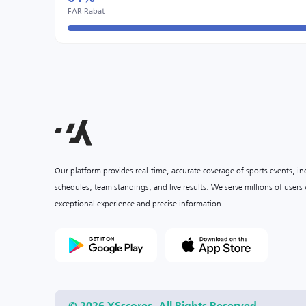
FAR Rabat
Our platform provides real-time, accurate coverage of sports events, i
schedules, team standings, and live results. We serve millions of user
exceptional experience and precise information.