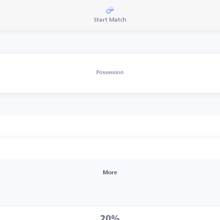
Start Match
Possession
More
20%