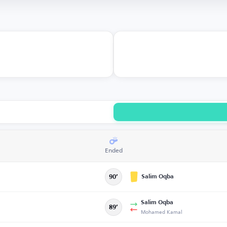
Ended
Salim Oqba
90’
Salim Oqba
89’
Mohamed Kamal