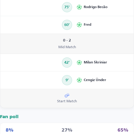
75’
Rodrigo Becão
60’
Fred
0 - 2
Mid Match
42’
Milan Škriniar
9’
Cengiz Ünder
Start Match
Fan poll
8%
27%
65%