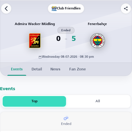
Club Friendlies
Admira Wacker Mödling
Fenerbahçe
Ended
0
5
Wednesday 08-07-2026 · 08:30 pm
Events
Detail
News
Fan Zone
Events
Top
All
Ended