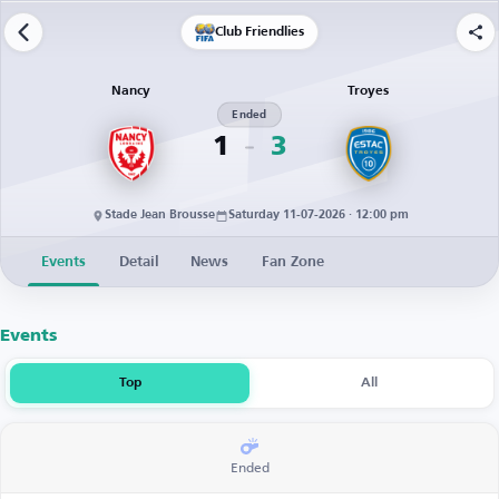
Club Friendlies
Nancy
Troyes
Ended
1
3
Stade Jean Brousse
Saturday 11-07-2026 · 12:00 pm
Events
Detail
News
Fan Zone
Events
Top
All
Ended