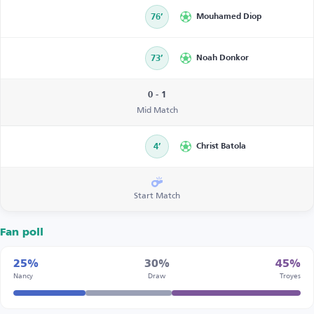
76’
Mouhamed Diop
73’
Noah Donkor
0 - 1
Mid Match
4’
Christ Batola
Start Match
Fan poll
25%
30%
45%
Nancy
Draw
Troyes