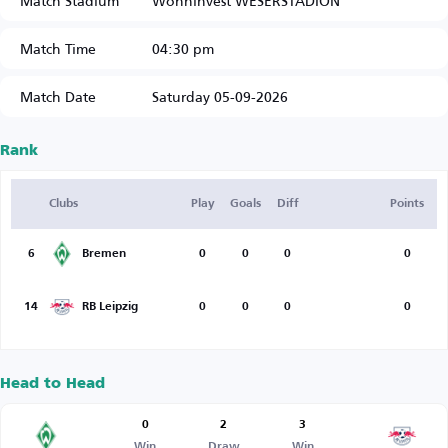
Match Stadium
Wohninvest WESERSTADION
Match Time
04:30 pm
Match Date
Saturday 05-09-2026
Rank
Clubs
Play
Goals
Diff
Points
6
Bremen
0
0
0
0
14
RB Leipzig
0
0
0
0
Head to Head
0
2
3
Win
Draw
Win