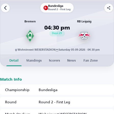
Bundesliga
Round 2 - First Leg
Bremen
RB Leipzig
04:30 pm
Days
29
Wohninvest WESERSTADION
Saturday 05-09-2026 · 04:30 pm
Detail
Standings
Scorers
News
Fan Zone
Match Info
Championship
Bundesliga
Round
Round 2 - First Leg