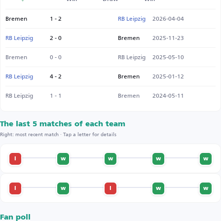
Bremen
1 - 2
RB Leipzig
2026-04-04
RB Leipzig
2 - 0
Bremen
2025-11-23
Bremen
0 - 0
RB Leipzig
2025-05-10
RB Leipzig
4 - 2
Bremen
2025-01-12
RB Leipzig
1 - 1
Bremen
2024-05-11
The last 5 matches of each team
Right: most recent match · Tap a letter for details
l
w
w
w
w
l
w
l
w
w
Fan poll