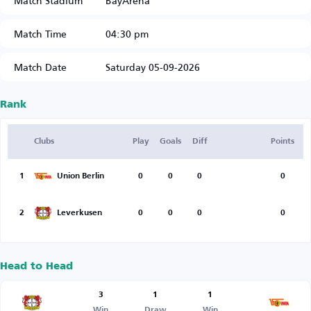
Match Stadium
BayArena
Match Time
04:30 pm
Match Date
Saturday 05-09-2026
Rank
Clubs
Play
Goals
Diff
Points
1
Union Berlin
0
0
0
0
2
Leverkusen
0
0
0
0
Head to Head
3
1
1
Win
Draw
Win