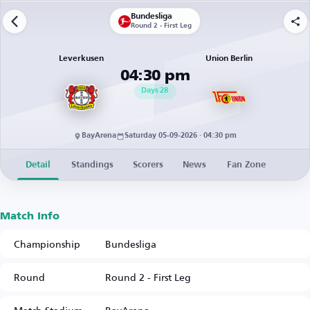
Bundesliga
Round 2 - First Leg
Leverkusen
Union Berlin
04:30 pm
Days
28
BayArena
Saturday 05-09-2026 · 04:30 pm
Detail
Standings
Scorers
News
Fan Zone
Match Info
Championship
Bundesliga
Round
Round 2 - First Leg