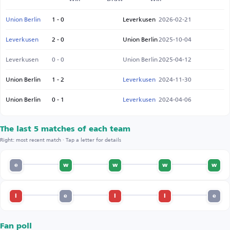
Union Berlin
1 - 0
Leverkusen
2026-02-21
Leverkusen
2 - 0
Union Berlin
2025-10-04
Leverkusen
0 - 0
Union Berlin
2025-04-12
Union Berlin
1 - 2
Leverkusen
2024-11-30
Union Berlin
0 - 1
Leverkusen
2024-04-06
The last 5 matches of each team
Right: most recent match · Tap a letter for details
e
w
w
w
w
l
e
l
l
e
Fan poll