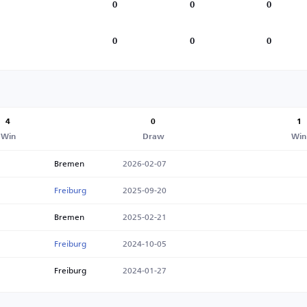
0
0
0
0
0
0
4
0
1
Win
Draw
Win
Bremen
2026-02-07
Freiburg
2025-09-20
Bremen
2025-02-21
Freiburg
2024-10-05
Freiburg
2024-01-27