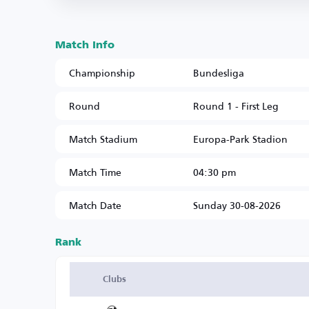
Match Info
Championship
Bundesliga
Round
Round 1 - First Leg
Match Stadium
Europa-Park Stadion
Match Time
04:30 pm
Match Date
Sunday 30-08-2026
Rank
Clubs