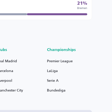
21%
Bremen
lubs
Championships
eal Madrid
Premier League
arcelona
LaLiga
iverpool
Serie A
anchester City
Bundesliga