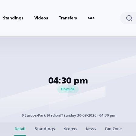
Standings
Videos
Transfers
04:30 pm
Days
24
Europa-Park Stadion
Sunday 30-08-2026 · 04:30 pm
Standings
Detail
Scorers
News
Fan Zone