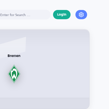
Login
Bremen