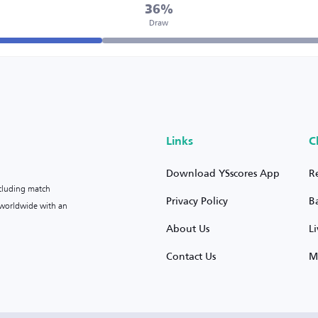
36%
Draw
Links
C
Download YSscores App
R
ncluding match
Privacy Policy
B
s worldwide with an
About Us
L
Contact Us
M