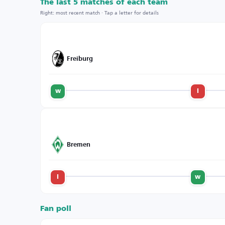
The last 5 matches of each team
Right: most recent match · Tap a letter for details
Freiburg
w
l
Bremen
l
w
Fan poll