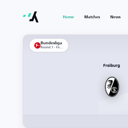
Home
Matches
News
Bundesliga
Round 1 - First Leg
Freiburg