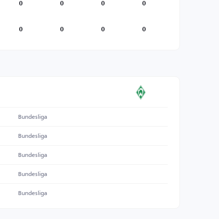
0
0
0
0
0
0
0
0
Bundesliga
Bundesliga
Bundesliga
Bundesliga
Bundesliga