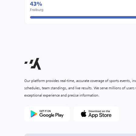
43%
Freiburg
Our platform provides real-time, accurate coverage of sports events, i
schedules, team standings, and live results. We serve millions of user
exceptional experience and precise information.