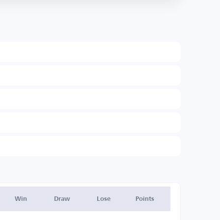
Win
Draw
Lose
Points