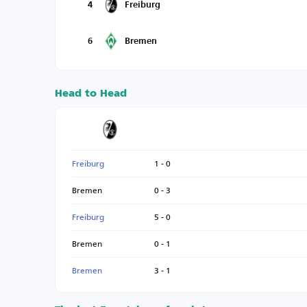
4
Freiburg
6
Bremen
Head to Head
Freiburg
1 - 0
Bremen
0 - 3
Freiburg
5 - 0
Bremen
0 - 1
Bremen
3 - 1