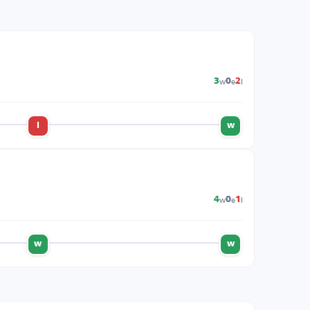
w
e
l
3
0
2
l
w
w
e
l
4
0
1
w
w