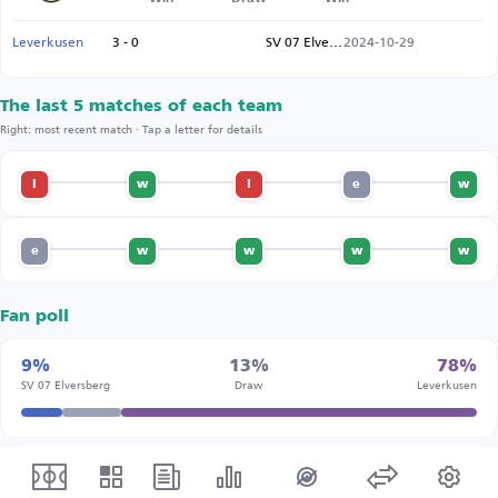
Leverkusen
3 - 0
SV 07 Elversberg
2024-10-29
The last 5 matches of each team
Right: most recent match · Tap a letter for details
l
w
l
e
w
e
w
w
w
w
Fan poll
9%
13%
78%
SV 07 Elversberg
Draw
Leverkusen