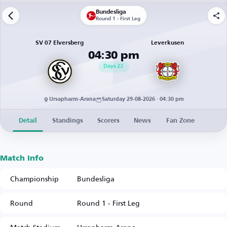
Bundesliga
Round 1 - First Leg
SV 07 Elversberg
Leverkusen
04:30 pm
Days
23
Ursapharm-Arena
Saturday 29-08-2026 · 04:30 pm
Detail
Standings
Scorers
News
Fan Zone
Match Info
Championship
Bundesliga
Round
Round 1 - First Leg