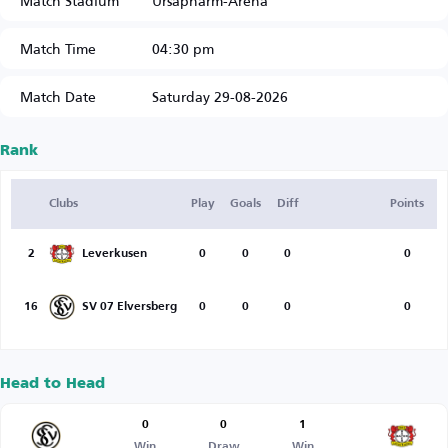
Match Stadium
Ursapharm-Arena
Match Time
04:30 pm
Match Date
Saturday 29-08-2026
Rank
Clubs
Play
Goals
Diff
Points
2
Leverkusen
0
0
0
0
16
SV 07 Elversberg
0
0
0
0
Head to Head
0
0
1
Win
Draw
Win