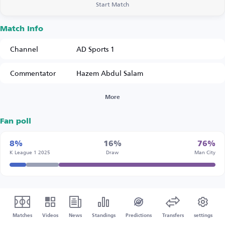
Start Match
Match Info
Channel
AD Sports 1
Commentator
Hazem Abdul Salam
More
Fan poll
8%
16%
76%
K League 1 2025
Draw
Man City
Matches
Videos
News
Standings
Predictions
Transfers
settings