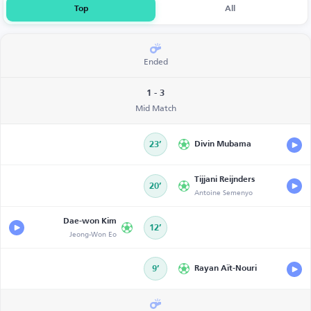
Top
All
Ended
1 - 3
Mid Match
23’
Divin Mubama
Tijjani Reijnders
20’
Antoine Semenyo
Dae-won Kim
12’
Jeong-Won Eo
9’
Rayan Aït-Nouri