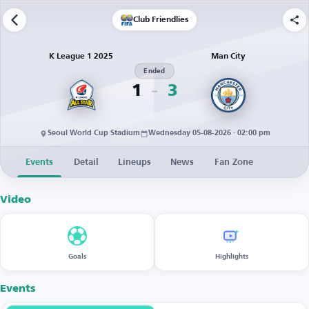
Club Friendlies
K League 1 2025
Man City
Ended
1
3
Seoul World Cup Stadium
Wednesday 05-08-2026 · 02:00 pm
Events
Detail
Lineups
News
Fan Zone
Video
Goals
Highlights
Events