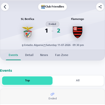
Club Friendlies
SL Benfica
Flamengo
Ended
1
2
Estadio Algarve
Saturday 11-07-2026 · 09:30 pm
Events
Detail
News
Fan Zone
Events
Top
All
Ended