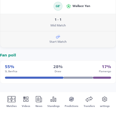
68’
Wallace Yan
1 - 1
Mid Match
Start Match
Fan poll
55%
28%
17%
SL Benfica
Draw
Flamengo
Matches
Videos
News
Standings
Predictions
Transfers
settings