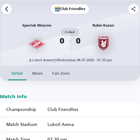
Club Friendlies
Spartak Moscow
Rubin Kazan
Ended
0
0
Lukoil Arena
Wednesday 08-07-2026 · 07:30 pm
Detail
News
Fan Zone
Match Info
Championship
Club Friendlies
Match Stadium
Lukoil Arena
Match Time
07:30 pm