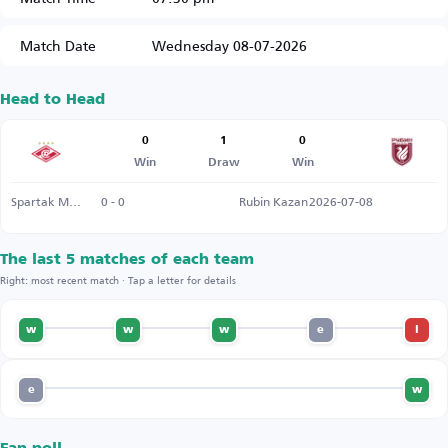
Match Date
Wednesday 08-07-2026
Head to Head
0
1
0
Win
Draw
Win
Spartak Moscow
0 - 0
Rubin Kazan
2026-07-08
The last 5 matches of each team
Right: most recent match · Tap a letter for details
w
w
w
e
l
e
w