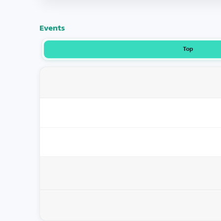
Events
Top