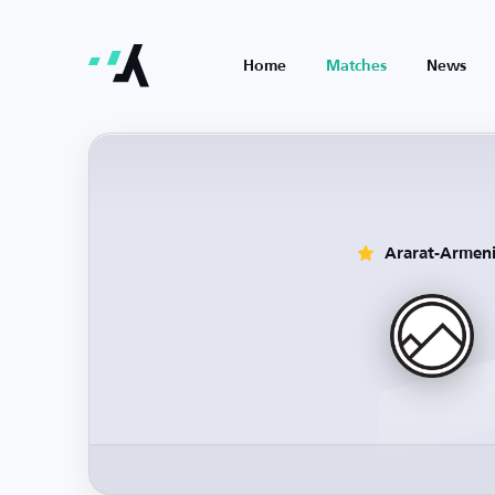
Home
Matches
News
Ararat-Armen