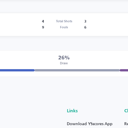
4
3
Total Shots
9
6
Fouls
26%
Draw
Links
C
Download YSscores App
R