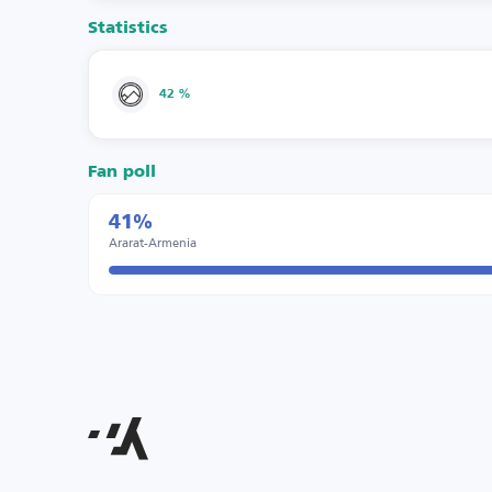
Statistics
42 %
Fan poll
41%
Ararat-Armenia