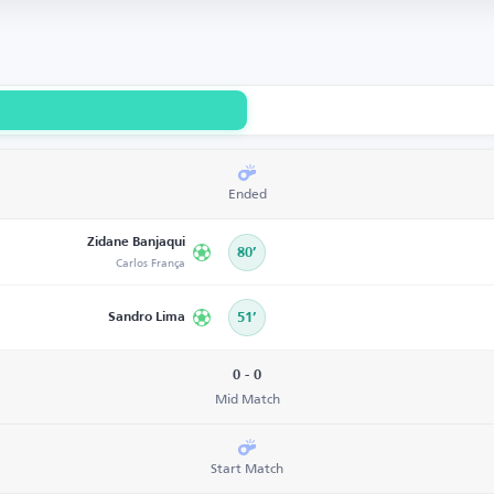
Ended
Zidane Banjaqui
80’
Carlos França
Sandro Lima
51’
0 - 0
Mid Match
Start Match