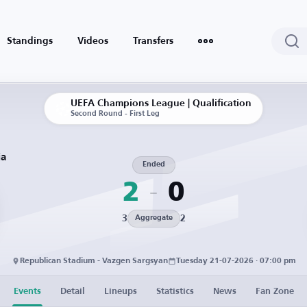
Standings
Videos
Transfers
UEFA Champions League | Qualification
Second Round - First Leg
ia
Ended
2
0
3
2
Aggregate
Republican Stadium - Vazgen Sargsyan
Tuesday 21-07-2026 · 07:00 pm
Events
Detail
Lineups
Statistics
News
Fan Zone