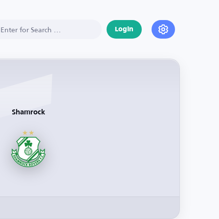
Login
Shamrock