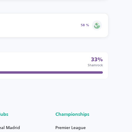
58 %
33%
Shamrock
lubs
Championships
eal Madrid
Premier League