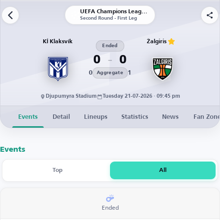
UEFA Champions League | Qualification
Second Round - First Leg
KÍ Klaksvík
Žalgiris
Ended
0
0
0
1
Aggregate
Djupumyra Stadium
Tuesday 21-07-2026 · 09:45 pm
Events
Detail
Lineups
Statistics
News
Fan Zon
Events
Top
All
Ended