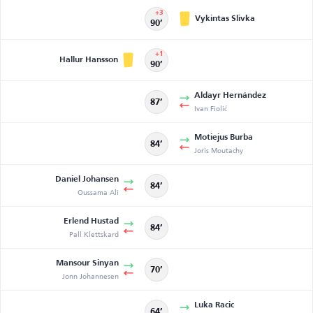
+3
Vykintas Slivka
90’
+1
Hallur Hansson
90’
Aldayr Hernández
87’
Ivan Fiolić
Motiejus Burba
84’
Joris Moutachy
Daniel Johansen
84’
Oussama Ali
Erlend Hustad
84’
Pall Klettskard
Mansour Sinyan
70’
Jonn Johannesen
Luka Racic
64’