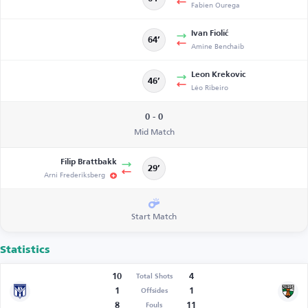
Fabien Ourega
Ivan Fiolić
64’
Amine Benchaib
Leon Krekovic
46’
Léo Ribeiro
0 - 0
Mid Match
Filip Brattbakk
29’
Arni Frederiksberg
Start Match
Statistics
10
4
Total Shots
1
1
Offsides
8
11
Fouls