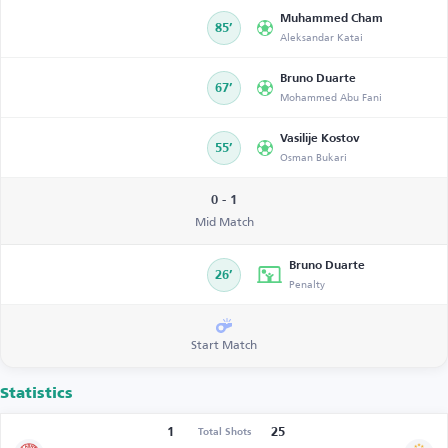
Muhammed Cham
85’
Aleksandar Katai
Bruno Duarte
67’
Mohammed Abu Fani
Vasilije Kostov
55’
Osman Bukari
0 - 1
Mid Match
Bruno Duarte
26’
Penalty
Start Match
Statistics
1
25
Total Shots