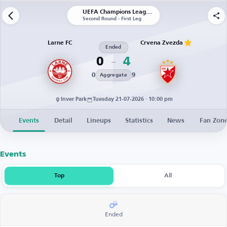
UEFA Champions League | Qualification
Second Round - First Leg
Larne FC
Crvena Zvezda
Ended
0
4
0
9
Aggregate
Inver Park
Tuesday 21-07-2026 · 10:00 pm
Events
Detail
Lineups
Statistics
News
Fan Zon
Events
Top
All
Ended