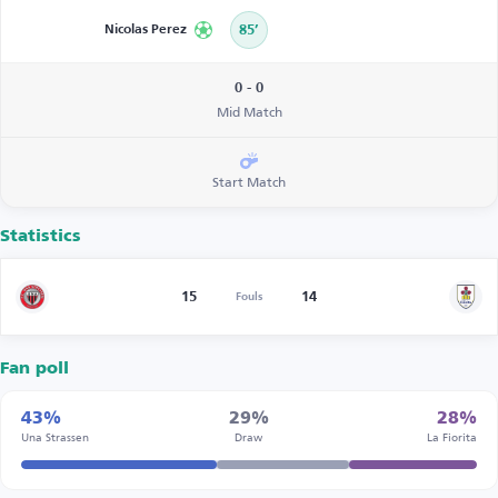
Nicolas Perez
85’
0 - 0
Mid Match
Start Match
Statistics
15
14
Fouls
Fan poll
43%
29%
28%
Una Strassen
Draw
La Fiorita