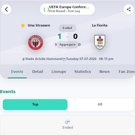
UEFA Europa Conference League | Qualification
First Round - First Leg
Una Strassen
La Fiorita
Ended
1
0
3
0
Aggregate
Stade Achille Hammerel
Tuesday 07-07-2026 · 08:15 pm
Events
Detail
Lineups
Statistics
News
Fan Zon
Events
Top
All
Ended