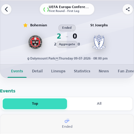
UEFA Europa Conference League | Qualification
First Round - First Leg
Bohemian
St Josephs
Ended
2
0
2
0
Aggregate
Dalymount Park
Thursday 09-07-2026 · 08:00 pm
Events
Detail
Lineups
Statistics
News
Fan Zon
Events
Top
All
Ended