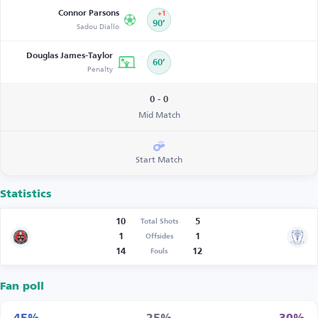
Connor Parsons
+1
Sadou Diallo
90’
Douglas James-Taylor
60’
Penalty
0 - 0
Mid Match
Start Match
Statistics
10
5
Total Shots
1
1
Offsides
14
12
Fouls
Fan poll