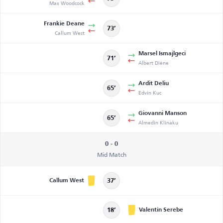
Max Woodcock
Frankie Deane
73’
Callum West
Marsel Ismajlgeci
71’
Albert Diène
Ardit Deliu
65’
Edvin Kuc
Giovanni Manson
65’
Almedin Klinaku
0 - 0
Mid Match
Callum West
37’
Valentin Serebe
18’