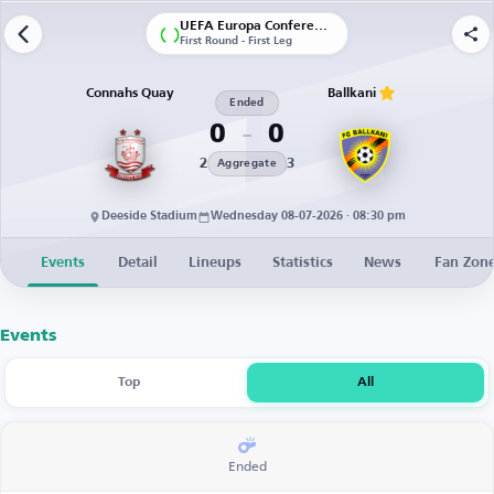
UEFA Europa Conference League | Qualification
First Round - First Leg
Connahs Quay
Ballkani
Ended
0
0
2
3
Aggregate
Deeside Stadium
Wednesday 08-07-2026 · 08:30 pm
Events
Detail
Lineups
Statistics
News
Fan Zon
Events
Top
All
Ended