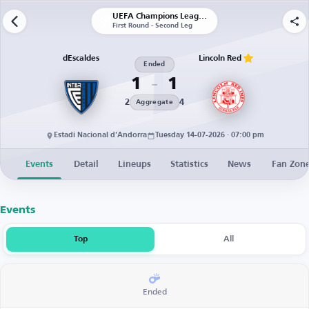
UEFA Champions League | Qualification
First Round - Second Leg
dEscaldes
Lincoln Red
Ended
1
1
2
4
Aggregate
Estadi Nacional d'Andorra
Tuesday 14-07-2026 · 07:00 pm
Events
Detail
Lineups
Statistics
News
Fan Zon
Events
Top
All
Ended