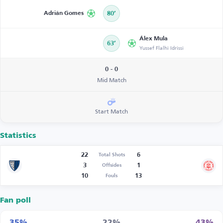
Adrián Gomes
80’
Álex Mula
63’
Yussef Flalhi Idrissi
0 - 0
Mid Match
Start Match
Statistics
22
6
Total Shots
3
1
Offsides
10
13
Fouls
Fan poll